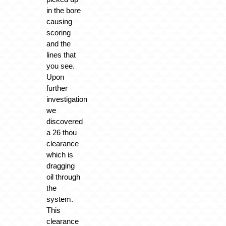
in the bore
causing
scoring
and the
lines that
you see.
Upon
further
investigation
we
discovered
a 26 thou
clearance
which is
dragging
oil through
the
system.
This
clearance