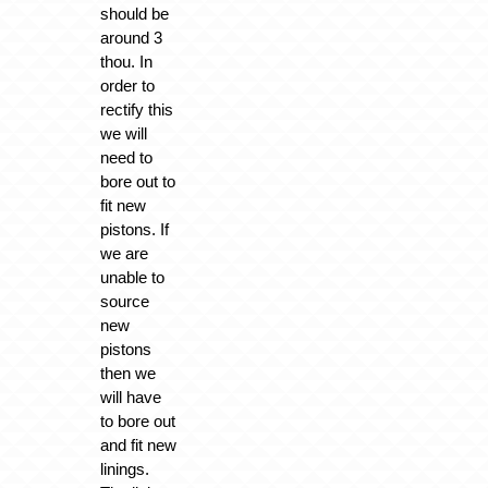
should be
around 3
thou. In
order to
rectify this
we will
need to
bore out to
fit new
pistons. If
we are
unable to
source
new
pistons
then we
will have
to bore out
and fit new
linings.