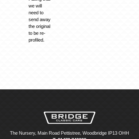
we will
need to
send away
the original
to be re-
profiled.
The Nursery, Main Road Pettistree, Woodbridge IP13 OHH