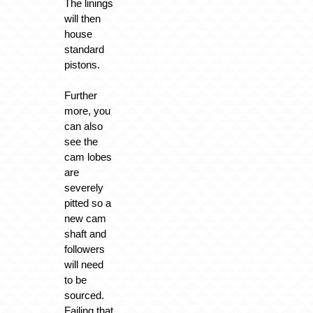
The linings
will then
house
standard
pistons.
Further
more, you
can also
see the
cam lobes
are
severely
pitted so a
new cam
shaft and
followers
will need
to be
sourced.
Failing that