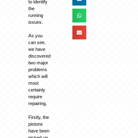
to identify
the
running
issues.
As you
can see,
we have
discovered
two major
problems
which will
most
certainly
require
repairing.
Firstly, the
pistons
have been
picked up