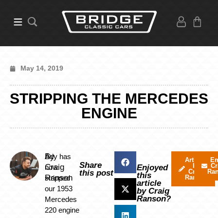
May 14, 2019
STRIPPING THE MERCEDES
ENGINE
By
Ady has
Articles
Em
Share
by
Cr
Craig
now
Enjoyed
Craig
Ra
this post
this
Ranson
stripped
Ranson
article
our 1953
by Craig
Ranson?
Mercedes
220 engine