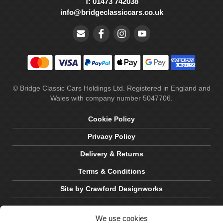
T: 01473 742038
info@bridgeclassiccars.co.uk
© Bridge Classic Cars Holdings Ltd. Registered in England and
Wales with company number 5047706.
Cookie Policy
Privacy Policy
Delivery & Returns
Terms & Conditions
Site by Crawford Designworks
We use cookies