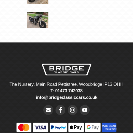
The Nursery, Main Road Pettistree, Woodbridge IP13 OHH
T: 01473 742038
info@bridgeclassiccars.co.uk