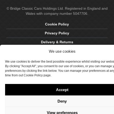
© Bridge Classic Cars Holdings Ltd. Registered in England and
Wales with company number 5047706.
Cookie Policy
Privacy Policy
Delivery & Returns
Terms & Conditions
We use cookies
Site by Crawford Designworks
We use cookies to deliver the best possible experience whilst visiting our webs
By clicking "Accept All", you consent to our use of cookies, or you can manage 
preferences by clicking the link below. You can manage your preferences at an
time from out Cookie Policy page.
Accept
Deny
View preferences