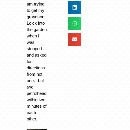
am trying
to get my
grandson
Loick into
the garden
when I
was
stopped
and asked
for
directions
from not
one…but
two
petrolhead
within two
minutes of
each
other.