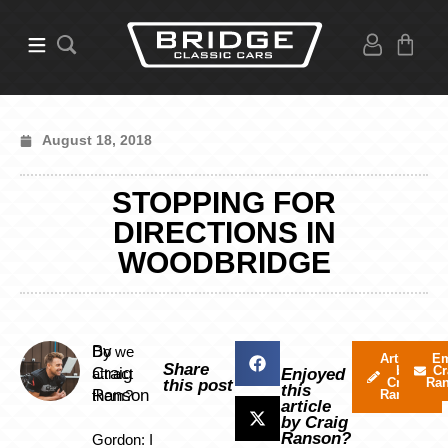
August 18, 2018
STOPPING FOR
DIRECTIONS IN
WOODBRIDGE
By
Do we
Articles
Em
Share
by
Cr
Craig
attract
Enjoyed
Craig
Ra
this post
this
Ranson
them?
Ranson
article
by Craig
Ranson?
Gordon: I