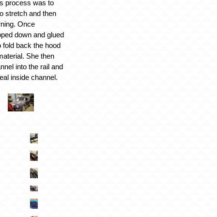
his process was to
to stretch and then
rning. Once
ipped down and glued
o fold back the hood
material. She then
nnel into the rail and
eal inside channel.