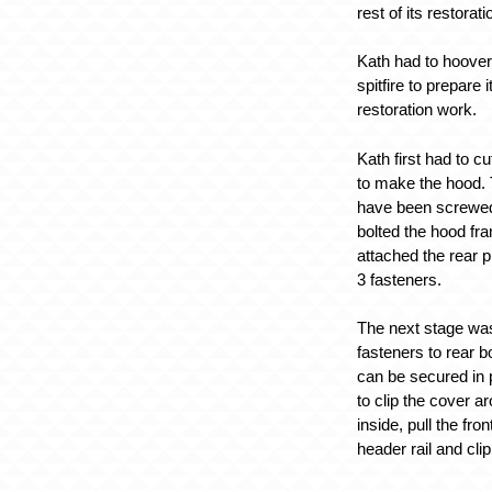
rest of its restorat
Kath had to hoover
spitfire to prepare i
restoration work.
Kath first had to cu
to make the hood. 
have been screwed 
bolted the hood fr
attached the rear p
3 fasteners.
The next stage was 
fasteners to rear b
can be secured in 
to clip the cover a
inside, pull the fro
header rail and clip