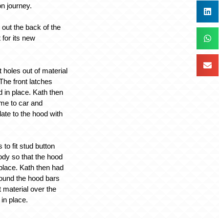
ion journey.
 out the back of the
t for its new
t holes out of material
The front latches
in place. Kath then
ame to car and
late to the hood with
to fit stud button
ody so that the hood
place. Kath then had
round the hood bars
nt material over the
 in place.