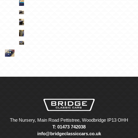
The Nursery, Main Road Pettistree, Woodbridge IP13 OHH
T: 01473 742038
info@bridgeclassiccars.co.uk