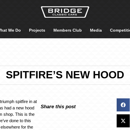
hat We Do
Projects
Members Club
Media
Competiti
SPITFIRE’S NEW HOOD
riumph spitfire in at
Share this post
as had a new hood
m shop. This is the
e’ve done to this
g elsewhere for the