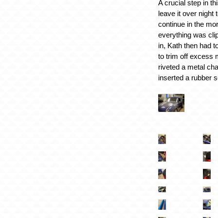
A crucial step in t
leave it over night 
continue in the mo
everything was cl
in, Kath then had t
to trim off excess 
riveted a metal cha
inserted a rubber s