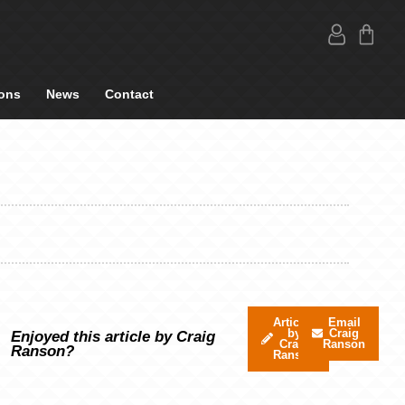
ons
News
Contact
Articles
Email
by
Craig
Enjoyed this article by Craig
Craig
Ranson
Ranson?
Ranson