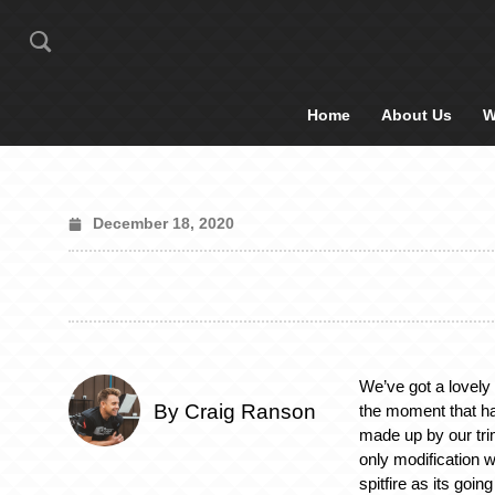
Home
About Us
W
December 18, 2020
We’ve got a lovely t
By Craig Ranson
the moment that h
made up by our tri
only modification w
spitfire as its goin