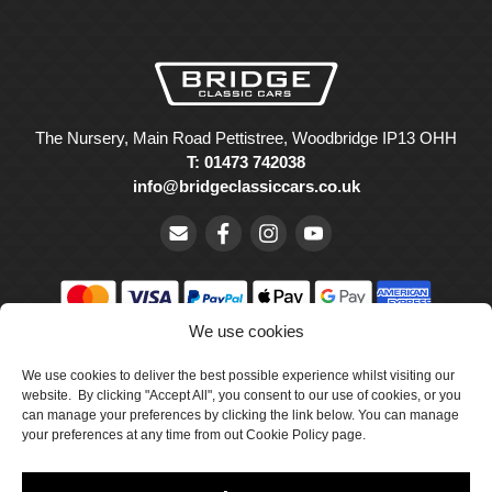
The Nursery, Main Road Pettistree, Woodbridge IP13 OHH
T: 01473 742038
info@bridgeclassiccars.co.uk
We use cookies
© Bridge Classic Cars Holdings Ltd. Registered in England and
Wales with company number 5047706.
We use cookies to deliver the best possible experience whilst visiting our
website. By clicking "Accept All", you consent to our use of cookies, or you
can manage your preferences by clicking the link below. You can manage
Cookie Policy
your preferences at any time from out Cookie Policy page.
Privacy Policy