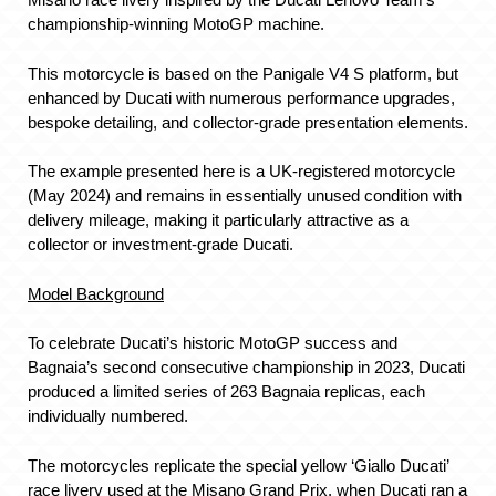
championship-winning MotoGP machine.
This motorcycle is based on the Panigale V4 S platform, but
enhanced by Ducati with numerous performance upgrades,
bespoke detailing, and collector-grade presentation elements.
The example presented here is a UK-registered motorcycle
(May 2024) and remains in essentially unused condition with
delivery mileage, making it particularly attractive as a
collector or investment-grade Ducati.
Model Background
To celebrate Ducati’s historic MotoGP success and
Bagnaia’s second consecutive championship in 2023, Ducati
produced a limited series of 263 Bagnaia replicas, each
individually numbered.
The motorcycles replicate the special yellow ‘Giallo Ducati’
race livery used at the Misano Grand Prix, when Ducati ran a