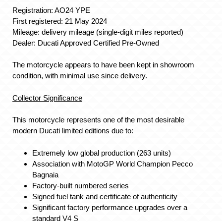
Registration: AO24 YPE
First registered: 21 May 2024
Mileage: delivery mileage (single-digit miles reported)
Dealer: Ducati Approved Certified Pre-Owned
The motorcycle appears to have been kept in showroom
condition, with minimal use since delivery.
Collector Significance
This motorcycle represents one of the most desirable
modern Ducati limited editions due to:
Extremely low global production (263 units)
Association with MotoGP World Champion Pecco
Bagnaia
Factory-built numbered series
Signed fuel tank and certificate of authenticity
Significant factory performance upgrades over a
standard V4 S