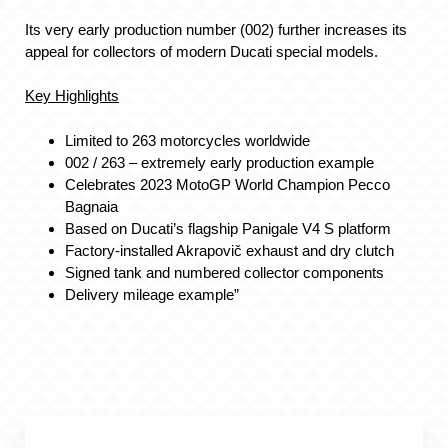
Its very early production number (002) further increases its
appeal for collectors of modern Ducati special models.
Key Highlights
Limited to 263 motorcycles worldwide
002 / 263 – extremely early production example
Celebrates 2023 MotoGP World Champion Pecco
Bagnaia
Based on Ducati’s flagship Panigale V4 S platform
Factory-installed Akrapovič exhaust and dry clutch
Signed tank and numbered collector components
Delivery mileage example”