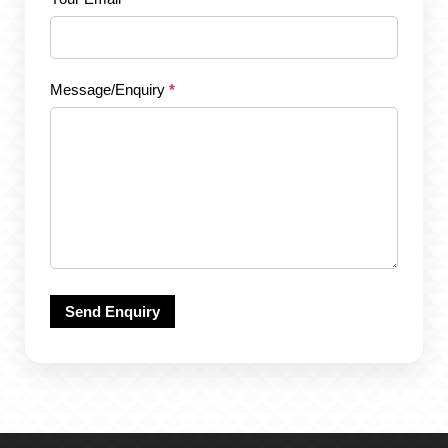
Message/Enquiry
*