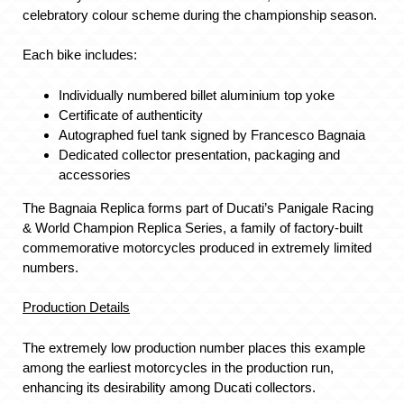
celebratory colour scheme during the championship season.
Each bike includes:
Individually numbered billet aluminium top yoke
Certificate of authenticity
Autographed fuel tank signed by Francesco Bagnaia
Dedicated collector presentation, packaging and
accessories
The Bagnaia Replica forms part of Ducati’s Panigale Racing
& World Champion Replica Series, a family of factory-built
commemorative motorcycles produced in extremely limited
numbers.
Production Details
The extremely low production number places this example
among the earliest motorcycles in the production run,
enhancing its desirability among Ducati collectors.