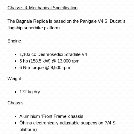
Chassis & Mechanical Specification
The Bagnaia Replica is based on the Panigale V4 S, Ducati’s
flagship superbike platform.
Engine
1,103 cc Desmosedici Stradale V4
5 hp (158.5 kW) @ 13,000 rpm
6 Nm torque @ 9,500 rpm
Weight
172 kg dry
Chassis
Aluminium ‘Front Frame’ chassis
Öhlins electronically adjustable suspension (V4 S
platform)