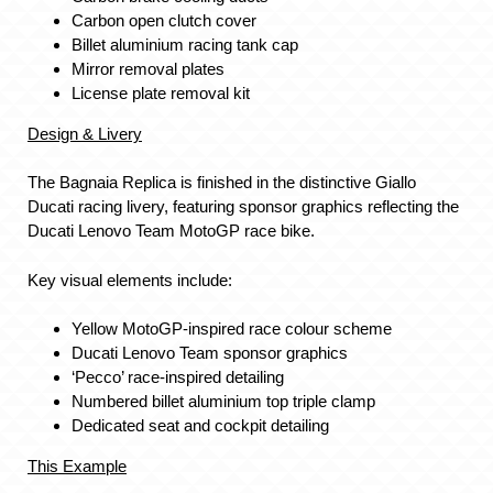
Carbon open clutch cover
Billet aluminium racing tank cap
Mirror removal plates
License plate removal kit
Design & Livery
The Bagnaia Replica is finished in the distinctive Giallo
Ducati racing livery, featuring sponsor graphics reflecting the
Ducati Lenovo Team MotoGP race bike.
Key visual elements include:
Yellow MotoGP-inspired race colour scheme
Ducati Lenovo Team sponsor graphics
‘Pecco’ race-inspired detailing
Numbered billet aluminium top triple clamp
Dedicated seat and cockpit detailing
This Example