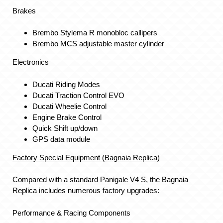
Brakes
Brembo Stylema R monobloc callipers
Brembo MCS adjustable master cylinder
Electronics
Ducati Riding Modes
Ducati Traction Control EVO
Ducati Wheelie Control
Engine Brake Control
Quick Shift up/down
GPS data module
Factory Special Equipment (Bagnaia Replica)
Compared with a standard Panigale V4 S, the Bagnaia
Replica includes numerous factory upgrades:
Performance & Racing Components