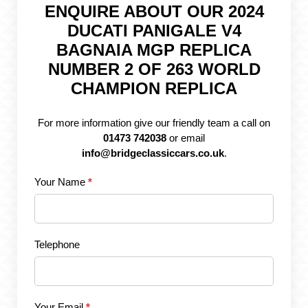
ENQUIRE ABOUT OUR 2024
DUCATI PANIGALE V4
BAGNAIA MGP REPLICA
NUMBER 2 OF 263 WORLD
CHAMPION REPLICA
For more information give our friendly team a call on
01473 742038
or email
info@bridgeclassiccars.co.uk
.
Your Name
*
Telephone
Your Email
*