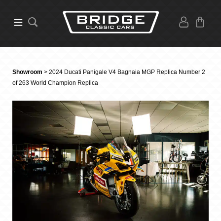
Showroom
> 2024 Ducati Panigale V4 Bagnaia MGP Replica Number 2
of 263 World Champion Replica