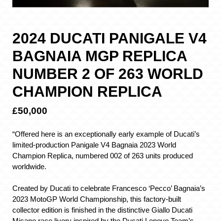
2024 DUCATI PANIGALE V4
BAGNAIA MGP REPLICA
NUMBER 2 OF 263 WORLD
CHAMPION REPLICA
£50,000
“Offered here is an exceptionally early example of Ducati’s
limited-production Panigale V4 Bagnaia 2023 World
Champion Replica, numbered 002 of 263 units produced
worldwide.
Created by Ducati to celebrate Francesco ‘Pecco’ Bagnaia’s
2023 MotoGP World Championship, this factory-built
collector edition is finished in the distinctive Giallo Ducati
Misano race livery inspired by the Ducati Lenovo Team’s