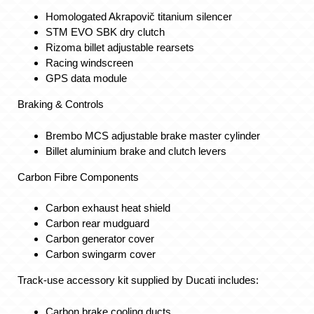
Homologated Akrapovič titanium silencer
STM EVO SBK dry clutch
Rizoma billet adjustable rearsets
Racing windscreen
GPS data module
Braking & Controls
Brembo MCS adjustable brake master cylinder
Billet aluminium brake and clutch levers
Carbon Fibre Components
Carbon exhaust heat shield
Carbon rear mudguard
Carbon generator cover
Carbon swingarm cover
Track-use accessory kit supplied by Ducati includes:
Carbon brake cooling ducts