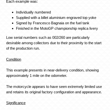
Each example was:
Individually numbered
Supplied with a billet aluminium engraved top yoke
Signed by Francesco Bagnaia on the fuel tank
Finished in the MotoGP championship replica livery
Low serial numbers such as 002/260 are particularly
desirable among collectors due to their proximity to the start
of the production run.
Condition
This example presents in near-delivery condition, showing
approximately 1 mile on the odometer.
The motorcycle appears to have seen extremely limited use
and retains its original factory configuration and appearance.
Significance