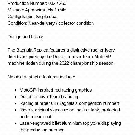
Production Number: 002 / 260
Mileage: Approximately 1 mile
Configuration: Single seat
Condition: Near-delivery / collector condition
Design and Livery
The Bagnaia Replica features a distinctive racing livery
directly inspired by the Ducati Lenovo Team MotoGP
machine ridden during the 2022 championship season.
Notable aesthetic features include:
MotoGP-inspired red racing graphics
Ducati Lenovo Team branding
Racing number 63 (Bagnaia’s competition number)
Rider’s original signature on the fuel tank, protected
under clear coat
Laser-engraved billet aluminium top yoke displaying
the production number