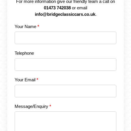
For more information give our friendly team a call on
01473 742038
or email
info@bridgeclassiccars.co.uk
.
Your Name
*
Telephone
Your Email
*
Message/Enquiry
*