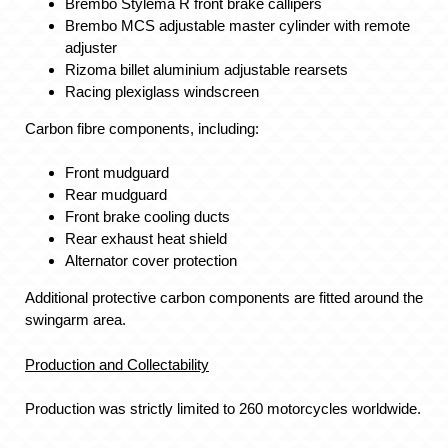
Brembo Stylema R front brake callipers
Brembo MCS adjustable master cylinder with remote
adjuster
Rizoma billet aluminium adjustable rearsets
Racing plexiglass windscreen
Carbon fibre components, including:
Front mudguard
Rear mudguard
Front brake cooling ducts
Rear exhaust heat shield
Alternator cover protection
Additional protective carbon components are fitted around the
swingarm area.
Production and Collectability
Production was strictly limited to 260 motorcycles worldwide.