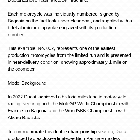
Each motorcycle was individually numbered, signed by
Bagnaia on the fuel tank under clear coat, and supplied with a
billet aluminium top yoke engraved with its production
number.
This example, No. 002, represents one of the earliest
production motorcycles from the limited run and is presented
in near-delivery condition, showing approximately 1 mile on
the odometer.
Model Background
In 2022 Ducati achieved a historic milestone in motorcycle
racing, securing both the MotoGP World Championship with
Francesco Bagnaia and the WorldSBK Championship with
Álvaro Bautista.
To commemorate this double championship season, Ducati
produced two exclusive limited-edition Panigale models