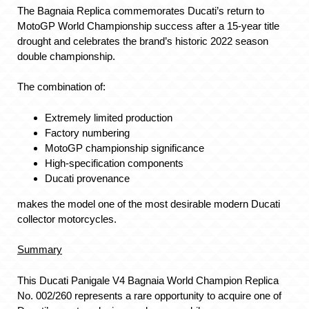
The Bagnaia Replica commemorates Ducati’s return to
MotoGP World Championship success after a 15-year title
drought and celebrates the brand’s historic 2022 season
double championship.
The combination of:
Extremely limited production
Factory numbering
MotoGP championship significance
High-specification components
Ducati provenance
makes the model one of the most desirable modern Ducati
collector motorcycles.
Summary
This Ducati Panigale V4 Bagnaia World Champion Replica
No. 002/260 represents a rare opportunity to acquire one of