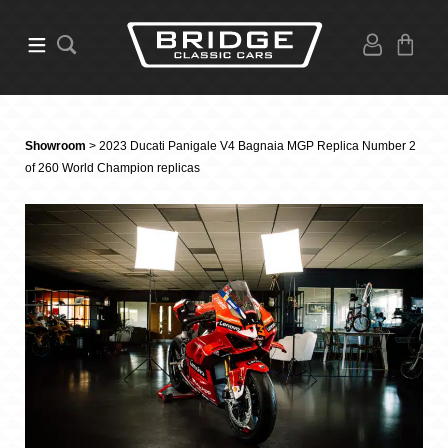
Showroom
> 2023 Ducati Panigale V4 Bagnaia MGP Replica Number 2
of 260 World Champion replicas