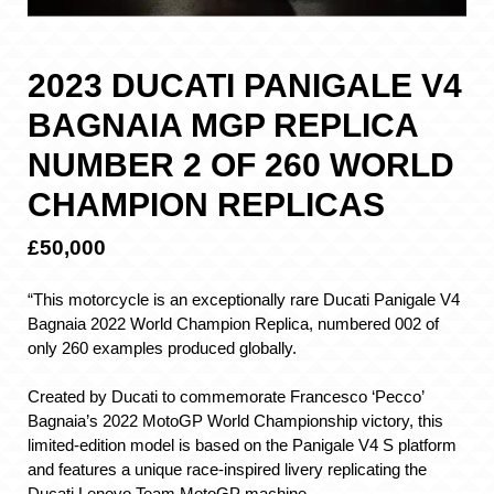
2023 DUCATI PANIGALE V4
BAGNAIA MGP REPLICA
NUMBER 2 OF 260 WORLD
CHAMPION REPLICAS
£50,000
“This motorcycle is an exceptionally rare Ducati Panigale V4
Bagnaia 2022 World Champion Replica, numbered 002 of
only 260 examples produced globally.
Created by Ducati to commemorate Francesco ‘Pecco’
Bagnaia’s 2022 MotoGP World Championship victory, this
limited-edition model is based on the Panigale V4 S platform
and features a unique race-inspired livery replicating the
Ducati Lenovo Team MotoGP machine.