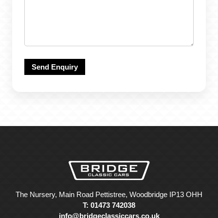
The Nursery, Main Road Pettistree, Woodbridge IP13 OHH
T: 01473 742038
info@bridgeclassiccars.co.uk