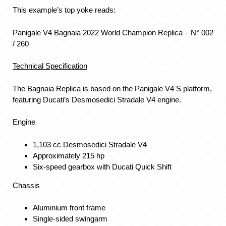
This example’s top yoke reads:
Panigale V4 Bagnaia 2022 World Champion Replica – N° 002
/ 260
Technical Specification
The Bagnaia Replica is based on the Panigale V4 S platform,
featuring Ducati’s Desmosedici Stradale V4 engine.
Engine
1,103 cc Desmosedici Stradale V4
Approximately 215 hp
Six-speed gearbox with Ducati Quick Shift
Chassis
Aluminium front frame
Single-sided swingarm