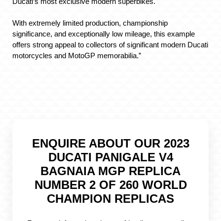
Ducati’s most exclusive modern superbikes.
With extremely limited production, championship
significance, and exceptionally low mileage, this example
offers strong appeal to collectors of significant modern Ducati
motorcycles and MotoGP memorabilia.”
ENQUIRE ABOUT OUR 2023
DUCATI PANIGALE V4
BAGNAIA MGP REPLICA
NUMBER 2 OF 260 WORLD
CHAMPION REPLICAS