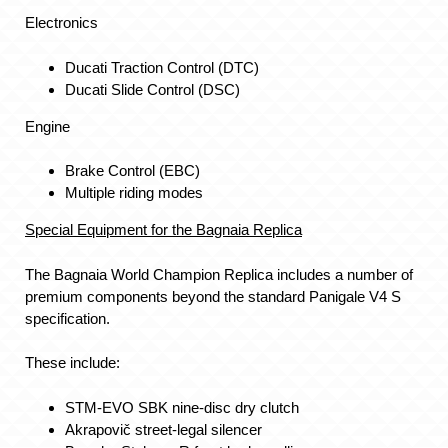
Electronics
Ducati Traction Control (DTC)
Ducati Slide Control (DSC)
Engine
Brake Control (EBC)
Multiple riding modes
Special Equipment for the Bagnaia Replica
The Bagnaia World Champion Replica includes a number of
premium components beyond the standard Panigale V4 S
specification.
These include:
STM-EVO SBK nine-disc dry clutch
Akrapovič street-legal silencer