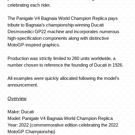
celebrating each rider.
The Panigale V4 Bagnaia World Champion Replica pays
tribute to Bagnaia’s championship-winning Ducati
Desmosedici GP22 machine and incorporates numerous
high-specification components along with distinctive
MotoGP-inspired graphics.
Production was strictly limited to 260 units worldwide, a
number chosen to reference the founding of Ducati in 1926.
All examples were quickly allocated following the model’s
announcement.
Overview
Make: Ducati
Model: Panigale V4 Bagnaia World Champion Replica
Year: 2022 (commemorative edition celebrating the 2022
MotoGP Championship)