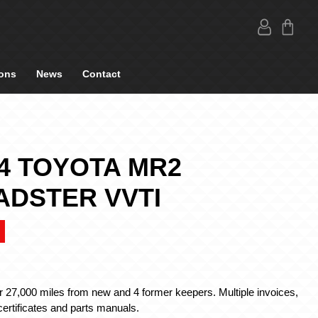
ons
News
Contact
4 TOYOTA MR2
ADSTER VVTI
r 27,000 miles from new and 4 former keepers. Multiple invoices,
ertificates and parts manuals.