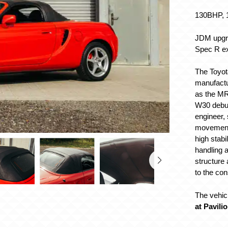
130BHP, 1
JDM upgra
Spec R ex
The Toyot
manufactu
as the MR
W30 debut
engineer, 
movement,
high stabi
handling a
structure 
to the co
The vehicl
at Pavili