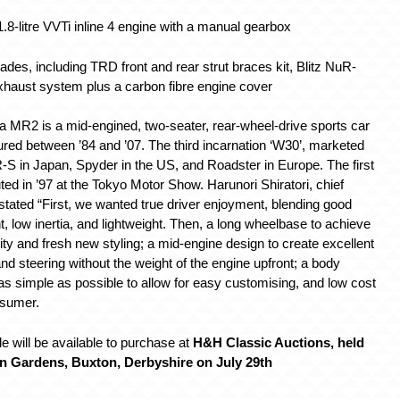
.8-litre VVTi inline 4 engine with a manual gearbox
des, including TRD front and rear strut braces kit, Blitz NuR-
haust system plus a carbon fibre engine cover
a MR2 is a mid-engined, two-seater, rear-wheel-drive sports car
red between ’84 and ’07. The third incarnation ‘W30’, marketed
-S in Japan, Spyder in the US, and Roadster in Europe. The first
ed in ’97 at the Tokyo Motor Show. Harunori Shiratori, chief
stated “First, we wanted true driver enjoyment, blending good
 low inertia, and lightweight. Then, a long wheelbase to achieve
lity and fresh new styling; a mid-engine design to create excellent
nd steering without the weight of the engine upfront; a body
as simple as possible to allow for easy customising, and low cost
nsumer.
e will be available to purchase at
H&H Classic Auctions, held
on Gardens, Buxton, Derbyshire on July 29th