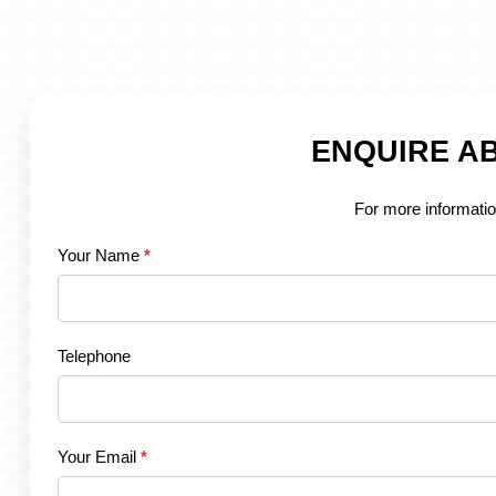
ENQUIRE AB
For more informatio
Your Name
*
Telephone
Your Email
*