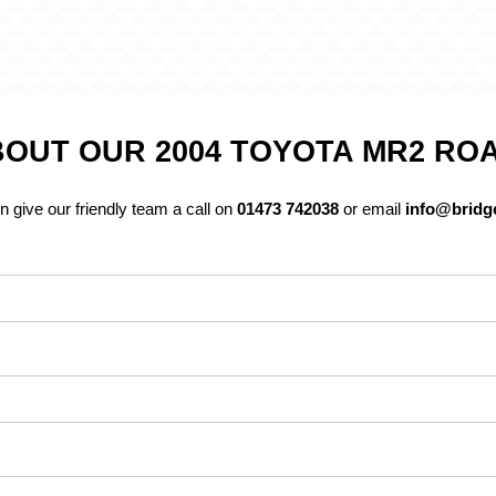
OUT OUR 2004 TOYOTA MR2 RO
n give our friendly team a call on
01473 742038
or email
info@bridge