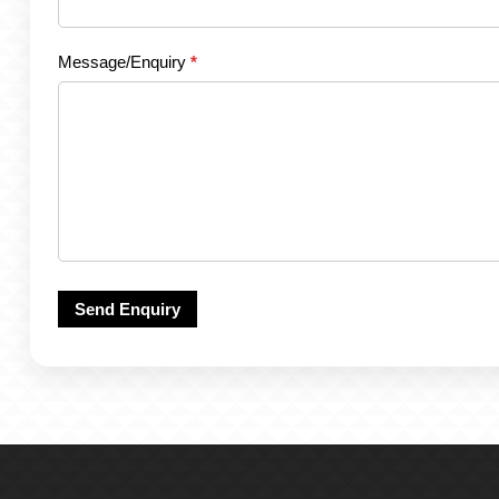
Message/Enquiry
*