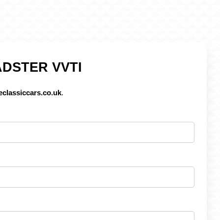
ADSTER VVTI
classiccars.co.uk
.