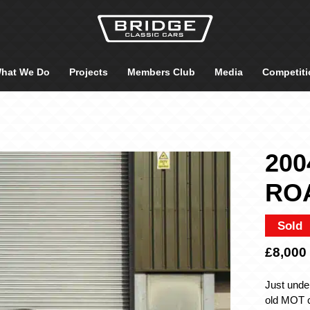
hat We Do
Projects
Members Club
Media
Competiti
200
RO
Sold
£8,000
Just unde
old MOT c