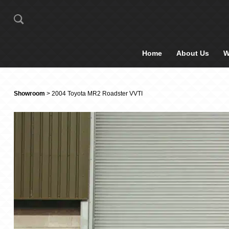
Home
About Us
W
Showroom
> 2004 Toyota MR2 Roadster VVTI