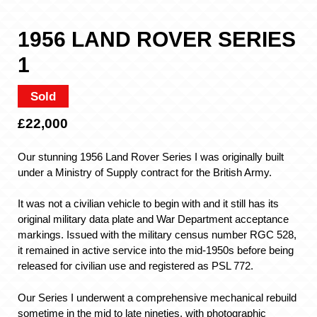
1956 LAND ROVER SERIES
1
Sold
£22,000
Our stunning 1956 Land Rover Series I was originally built
under a Ministry of Supply contract for the British Army.
It was not a civilian vehicle to begin with and it still has its
original military data plate and War Department acceptance
markings. Issued with the military census number RGC 528,
it remained in active service into the mid-1950s before being
released for civilian use and registered as PSL 772.
Our Series I underwent a comprehensive mechanical rebuild
sometime in the mid to late nineties, with photographic