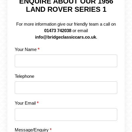
ENQUIRE ABOUT OUR 1956
LAND ROVER SERIES 1
For more information give our friendly team a call on
01473 742038
or email
info@bridgeclassiccars.co.uk
.
Your Name
*
Telephone
Your Email
*
Message/Enquiry
*