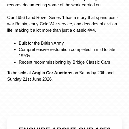
records documenting some of the work carried out.
Our 1956 Land Rover Series 1 has a story that spans post-
war Britain, early Cold War service, and decades of civilian
life, making it a lot more than just a classic 4×4.
Built for the British Army
Comprehensive restoration completed in mid to late
1990s
Recent recommissioning by Bridge Classic Cars
To be sold at
Anglia Car Auctions
on Saturday 20th and
Sunday 21st June 2026.