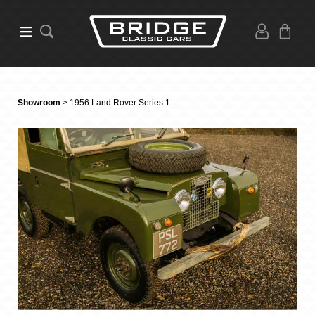
Showroom
> 1956 Land Rover Series 1