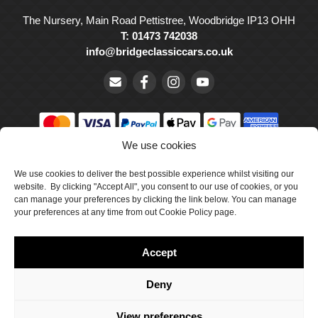
The Nursery, Main Road Pettistree, Woodbridge IP13 OHH
T: 01473 742038
info@bridgeclassiccars.co.uk
We use cookies
© Bridge Classic Cars Holdings Ltd. Registered in England and
We use cookies to deliver the best possible experience whilst visiting our
Wales with company number 5047706.
website. By clicking "Accept All", you consent to our use of cookies, or you
can manage your preferences by clicking the link below. You can manage
Cookie Policy
your preferences at any time from out Cookie Policy page.
Privacy Policy
Accept
Delivery & Returns
Terms & Conditions
Deny
Site by Crawford Designworks
View preferences