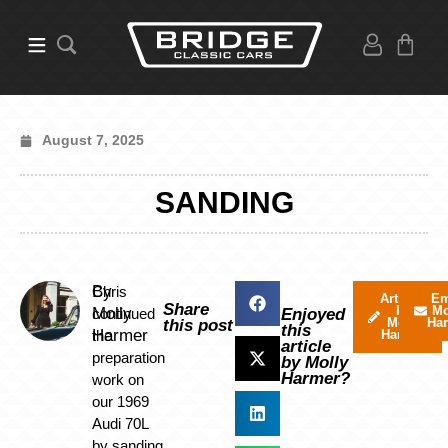
August 7, 2025
SANDING
By
Chris
Articles
Em
Share
by
Mo
Molly
continued
Enjoyed
Molly
Ha
this post
this
Harmer
the
Harmer
article
preparation
by Molly
Harmer?
work on
our 1969
Audi 70L
by sanding