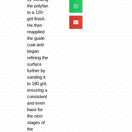
the polyfan
to a 120-
grit finish.
He then
reapplied
the guide
coat and
began
refining the
surface
further by
sanding it
to 180 grit,
ensuring a
consistent
and even
base for
the next
stages of
the