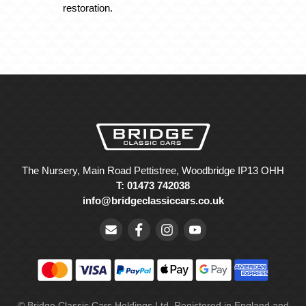
restoration.
The Nursery, Main Road Pettistree, Woodbridge IP13 OHH
T: 01473 742038
info@bridgeclassiccars.co.uk
© Bridge Classic Cars Holdings Ltd. Registered in England and