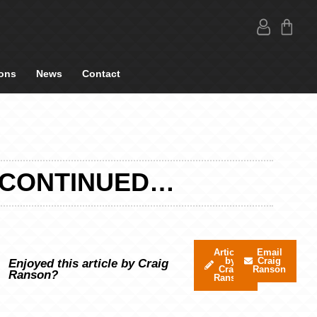
ons
News
Contact
G CONTINUED…
Articles
Email
by
Craig
Enjoyed this article by Craig
Craig
Ranson
Ranson?
Ranson