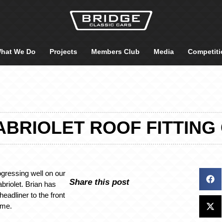
hat We Do
Projects
Members Club
Media
Competiti
ABRIOLET ROOF FITTIN
ogressing well on our
Share this post
riolet. Brian has
eadliner to the front
ame.