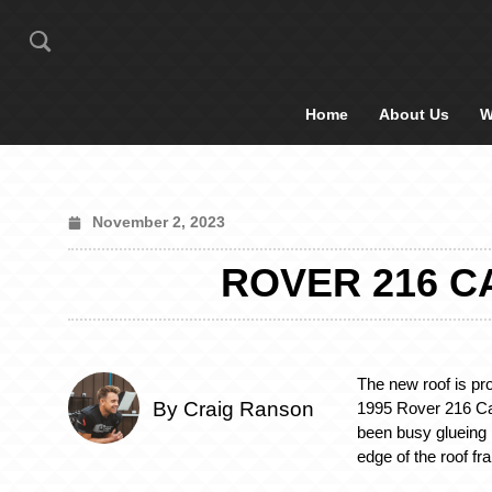
Home
About Us
W
November 2, 2023
ROVER 216 C
The new roof is pr
By Craig Ranson
1995 Rover 216 Cab
been busy glueing h
edge of the roof fr