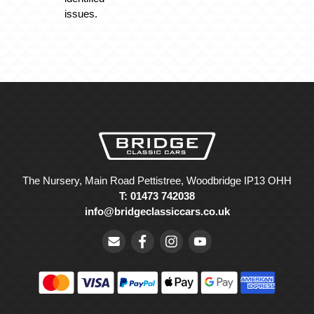
issues.
The Nursery, Main Road Pettistree, Woodbridge IP13 OHH
T: 01473 742038
info@bridgeclassiccars.co.uk