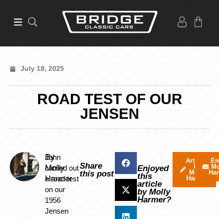
July 18, 2025
ROAD TEST OF OUR
JENSEN
By
John
Articles
Em
Share
by
Mo
Molly
carried out
Enjoyed
Molly
Ha
this post
this
Harmer
a road test
Harmer
article
on our
by Molly
Harmer?
1956
Jensen