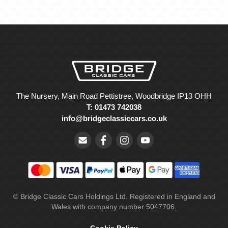
The Nursery, Main Road Pettistree, Woodbridge IP13 OHH
T: 01473 742038
info@bridgeclassiccars.co.uk
© Bridge Classic Cars Holdings Ltd. Registered in England and
Wales with company number 5047706.