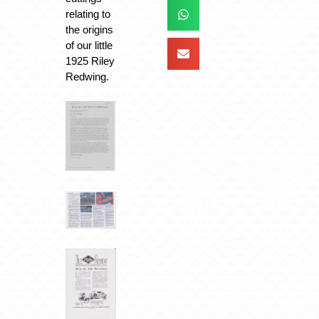
relating to
the origins
of our little
1925 Riley
Redwing.