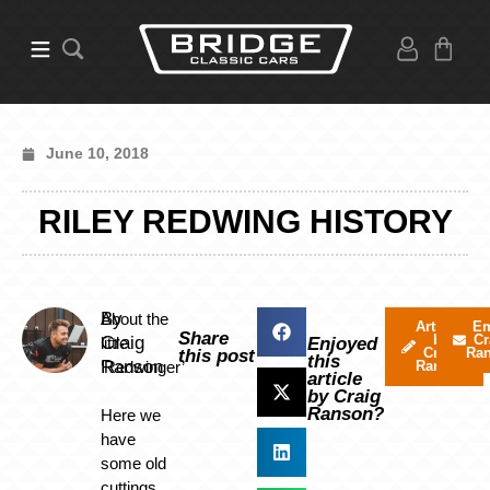
June 10, 2018
RILEY REDWING HISTORY
By
About the
Articles
Em
Share
by
Cr
Craig
little
Enjoyed
Craig
Ra
this post
this
Ranson
‘Redwinger’
Ranson
article
by Craig
Ranson?
Here we
have
some old
cuttings