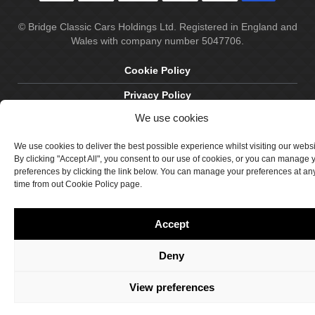
© Bridge Classic Cars Holdings Ltd. Registered in England and
Wales with company number 5047706.
Cookie Policy
Privacy Policy
We use cookies
Delivery & Returns
Terms & Conditions
We use cookies to deliver the best possible experience whilst visiting our webs
By clicking "Accept All", you consent to our use of cookies, or you can manage 
Site by Crawford Designworks
preferences by clicking the link below. You can manage your preferences at an
time from out Cookie Policy page.
Accept
Deny
View preferences