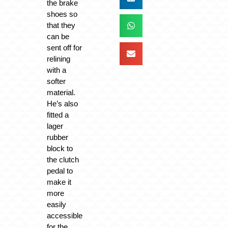
the brake
shoes so
that they
can be
sent off for
relining
with a
softer
material.
He’s also
fitted a
lager
rubber
block to
the clutch
pedal to
make it
more
easily
accessible
for the