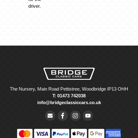
driver.
The Nursery, Main Road Pettistree, Woodbridge IP13 OHH
T: 01473 742038
info@bridgeclassiccars.co.uk