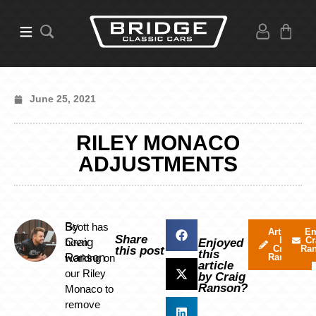
June 25, 2021
RILEY MONACO
ADJUSTMENTS
By
Scott has
Articles
Em
Share
by
Cr
Craig
been
Enjoyed
Craig
Ra
this post
this
Ranson
working on
Ranson
article
our Riley
by Craig
Ranson?
Monaco to
remove