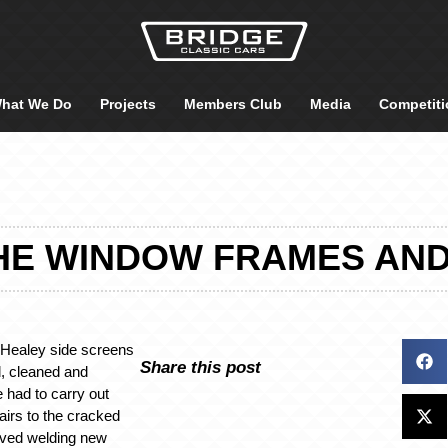
hat We Do
Projects
Members Club
Media
Competiti
HE WINDOW FRAMES AN
n Healey side screens
Share this post
, cleaned and
 had to carry out
irs to the cracked
lved welding new