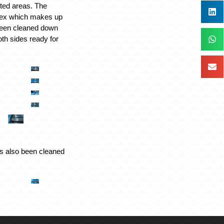
cted areas. The
pex which makes up
een cleaned down
oth sides ready for
s also been cleaned