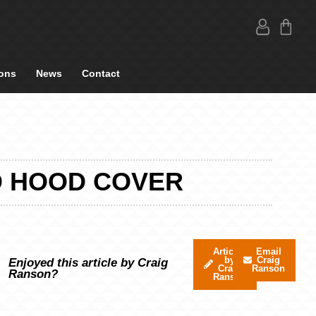
ons
News
Contact
D HOOD COVER
Articles
Email
by
Craig
Enjoyed this article by Craig
Craig
Ranson
Ranson?
Ranson