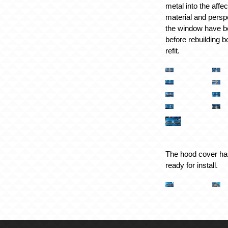
metal into the affe
material and pers
the window have b
before rebuilding b
refit.
The hood cover ha
ready for install.