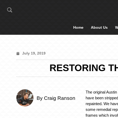
Home
About Us
W
July 19, 2019
RESTORING T
The original Austi
By Craig Ranson
have been stripped
repainted. We have
some remedial repa
frames which invo