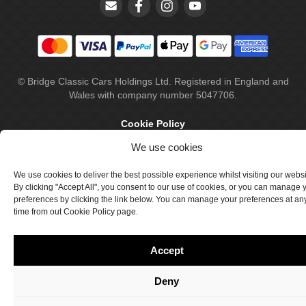
© Bridge Classic Cars Holdings Ltd. Registered in England and
Wales with company number 5047706.
Cookie Policy
We use cookies
Privacy Policy
Delivery & Returns
We use cookies to deliver the best possible experience whilst visiting our webs
By clicking "Accept All", you consent to our use of cookies, or you can manage 
Terms & Conditions
preferences by clicking the link below. You can manage your preferences at an
time from out Cookie Policy page.
Site by Crawford Designworks
Accept
Deny