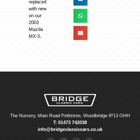
replaced
with new
on our
2003
Mazda
MX-5.
The Nursery, Main Road Pettistree, Woodbridge IP13 OHH
T: 01473 742038
info@bridgeclassiccars.co.uk