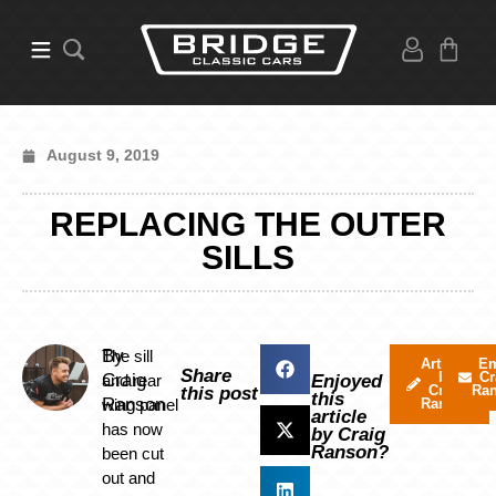
August 9, 2019
REPLACING THE OUTER
SILLS
By
The sill
Articles
Em
Share
by
Cr
Craig
and rear
Enjoyed
Craig
Ra
this post
this
Ranson
wing panel
Ranson
article
has now
by Craig
Ranson?
been cut
out and