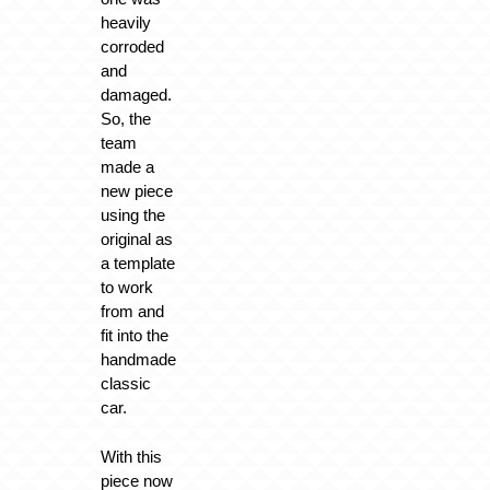
heavily
corroded
and
damaged.
So, the
team
made a
new piece
using the
original as
a template
to work
from and
fit into the
handmade
classic
car.
With this
piece now