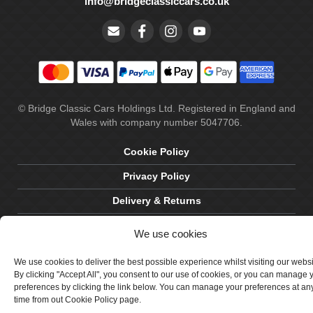
info@bridgeclassiccars.co.uk
© Bridge Classic Cars Holdings Ltd. Registered in England and
Wales with company number 5047706.
Cookie Policy
Privacy Policy
Delivery & Returns
Terms & Conditions
We use cookies
Site by Crawford Designworks
We use cookies to deliver the best possible experience whilst visiting our webs
By clicking "Accept All", you consent to our use of cookies, or you can manage 
preferences by clicking the link below. You can manage your preferences at an
time from out Cookie Policy page.