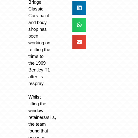
Bridge
Classic
Cars paint
and body
shop has
been
working on
refitting the
trims to
the 1969
Bentley T1
after its
respray.
Whilst
fitting the
window
retainers/sills,
the team
found that
one was