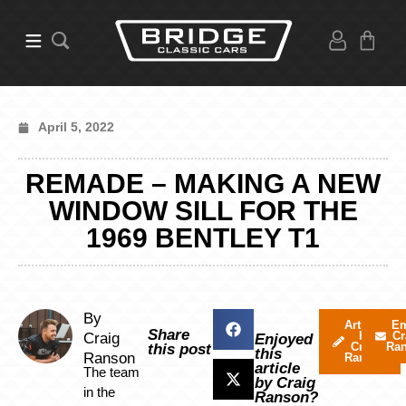
April 5, 2022
REMADE – MAKING A NEW
WINDOW SILL FOR THE
1969 BENTLEY T1
By
Articles
Em
Share
by
Cr
Craig
Enjoyed
Craig
Ra
this post
this
Ranson
Ranson
article
The team
by Craig
in the
Ranson?