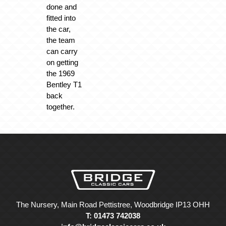
done and
fitted into
the car,
the team
can carry
on getting
the 1969
Bentley T1
back
together.
The Nursery, Main Road Pettistree, Woodbridge IP13 OHH
T: 01473 742038