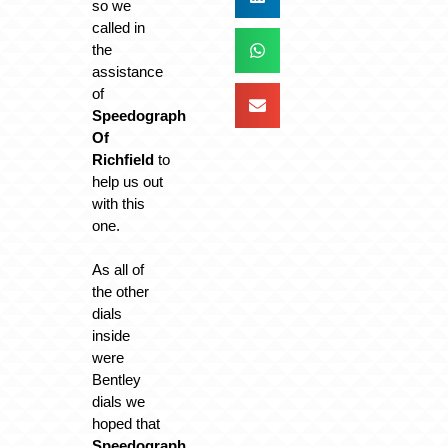
so we
called in
the
assistance
of
Speedograph
Of
Richfield
to
help us out
with this
one.
As all of
the other
dials
inside
were
Bentley
dials we
hoped that
Speedograph