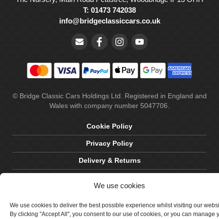
T: 01473 742038
info@bridgeclassiccars.co.uk
© Bridge Classic Cars Holdings Ltd. Registered in England and
Wales with company number 5047706.
Cookie Policy
Privacy Policy
Delivery & Returns
Terms & Conditions
We use cookies
Site by Crawford Designworks
We use cookies to deliver the best possible experience whilst visiting our webs
By clicking "Accept All", you consent to our use of cookies, or you can manage 