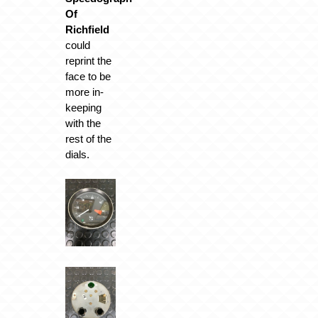
Of
Richfield
could
reprint the
face to be
more in-
keeping
with the
rest of the
dials.