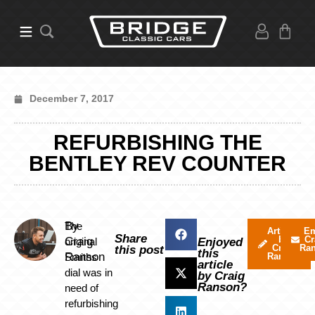
December 7, 2017
REFURBISHING THE
BENTLEY REV COUNTER
By
The
Articles
Em
Share
by
Cr
Craig
original
Enjoyed
Craig
Ra
this post
this
Ranson
Smiths
Ranson
article
dial was in
by Craig
Ranson?
need of
refurbishing