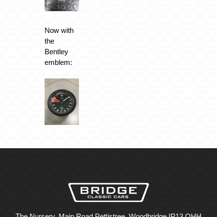
Now with
the
Bentley
emblem:
The Nursery, Main Road Pettistree, Woodbridge IP13 OHH