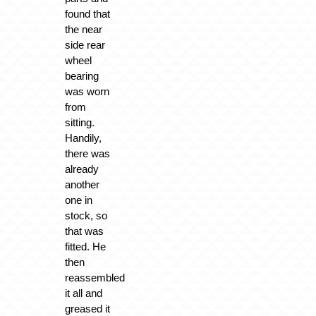
found that
the near
side rear
wheel
bearing
was worn
from
sitting.
Handily,
there was
already
another
one in
stock, so
that was
fitted. He
then
reassembled
it all and
greased it