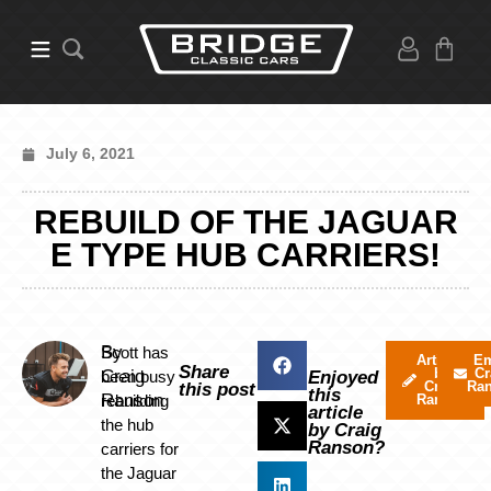
July 6, 2021
REBUILD OF THE JAGUAR
E TYPE HUB CARRIERS!
By
Scott has
Articles
Em
Share
by
Cr
Craig
been busy
Enjoyed
Craig
Ra
this post
this
Ranson
rebuilding
Ranson
article
the hub
by Craig
Ranson?
carriers for
the Jaguar