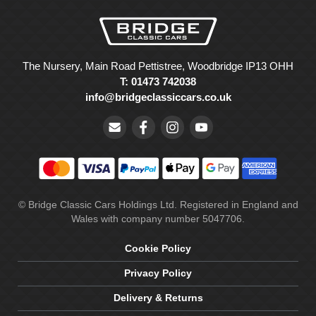
The Nursery, Main Road Pettistree, Woodbridge IP13 OHH
T: 01473 742038
info@bridgeclassiccars.co.uk
© Bridge Classic Cars Holdings Ltd. Registered in England and
Wales with company number 5047706.
Cookie Policy
Privacy Policy
Delivery & Returns