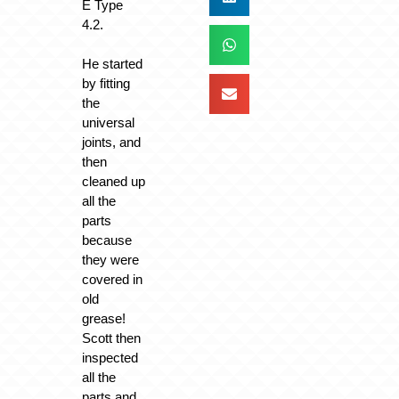
E Type
4.2.
He started
by fitting
the
universal
joints, and
then
cleaned up
all the
parts
because
they were
covered in
old
grease!
Scott then
inspected
all the
parts and