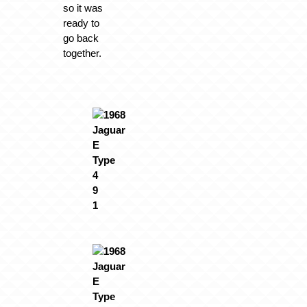
so it was
ready to
go back
together.