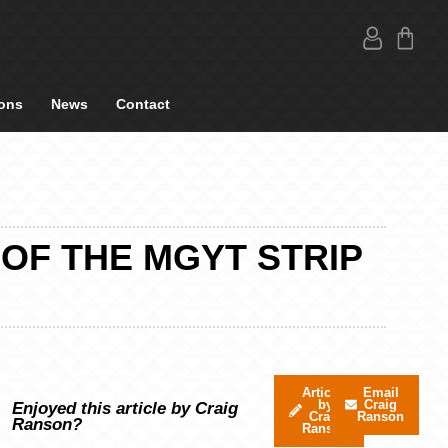
ons
News
Contact
 OF THE MGYT STRIP
Articles
Email
by
Craig
Enjoyed this article by Craig
Craig
Ranson
Ranson?
Ranson