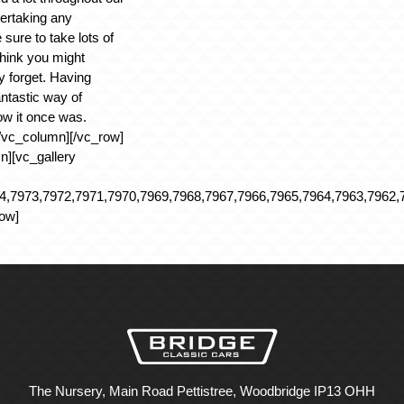
ertaking any
 sure to take lots of
hink you might
forget. Having
antastic way of
ow it once was.
/vc_column][/vc_row]
n][vc_gallery
,7973,7972,7971,7970,7969,7968,7967,7966,7965,7964,7963,7962,7
row]
The Nursery, Main Road Pettistree, Woodbridge IP13 OHH