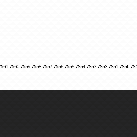
961,7960,7959,7958,7957,7956,7955,7954,7953,7952,7951,7950,794