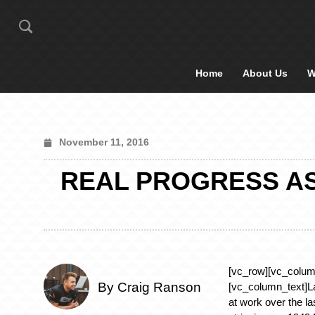
Home
About Us
W
November 11, 2016
REAL PROGRESS AS 
[vc_row][vc_colum
By Craig Ranson
[vc_column_text]L
at work over the la