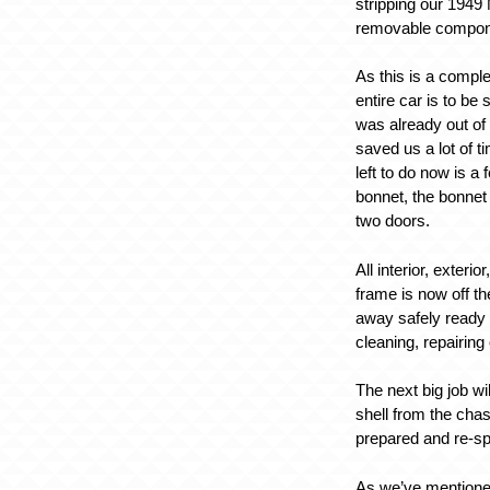
stripping our 1949
removable compon
As this is a comple
entire car is to be
was already out of
saved us a lot of t
left to do now is a
bonnet, the bonnet 
two doors.
All interior, exteri
frame is now off th
away safely ready 
cleaning, repairing 
The next big job wi
shell from the chas
prepared and re-s
As we’ve mentioned