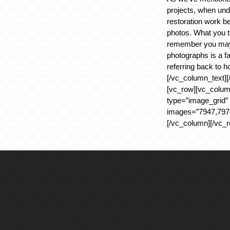
projects, when und
restoration work be
photos. What you t
remember you may 
photographs is a f
referring back to h
[/vc_column_text][
[vc_row][vc_colum
type=”image_grid”
images=”7947,7974
[/vc_column][/vc_