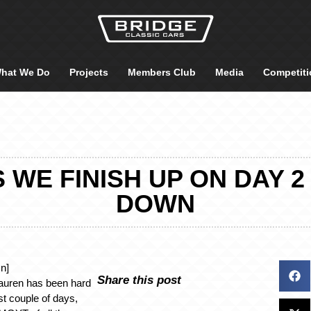
hat We Do
Projects
Members Club
Media
Competiti
WE FINISH UP ON DAY 2
DOWN
n]
Share this post
auren has been hard
st couple of days,