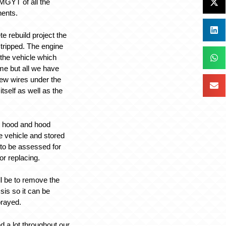
 MGYT of all the
ents.
te rebuild project the
 stripped. The engine
 the vehicle which
ime but all we have
 few wires under the
itself as well as the
or, hood and hood
e vehicle and stored
to be assessed for
or replacing.
ll be to remove the
sis so it can be
prayed.
 a lot throughout our