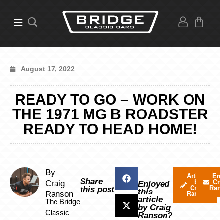
August 17, 2022
READY TO GO – WORK ON
THE 1971 MG B ROADSTER
READY TO HEAD HOME!
By
Articles
Em
Share
by
Cr
Craig
Enjoyed
Craig
Ra
this post
this
Ranson
Ranson
article
The Bridge
by Craig
Classic
Ranson?