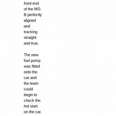
front-end
of the MG
B perfectly
aligned
and
tracking
straight
and true.
The new
fuel pump
was fitted
onto the
car and
the team
could
begin to
check the
hot start
on the car.