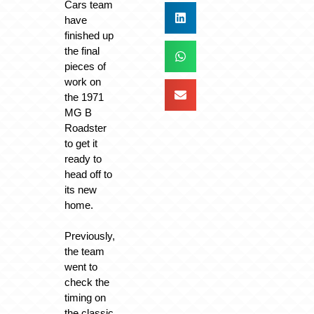
Cars team
have
finished up
the final
pieces of
work on
the 1971
MG B
Roadster
to get it
ready to
head off to
its new
home.
Previously,
the team
went to
check the
timing on
the classic