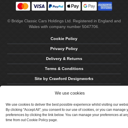
© Bridge Classic Cars Holdings Ltd. Registered in England and
Wales with company number 5047706.
Cookie Policy
Privacy Policy
Delivery & Returns
Terms & Conditions
Site by Crawford Designworks
We use cookies
We use cookies to deliver the best possible experience whilst visiting our webs
By clicking "Accept All", you consent to our use of cookies, or you can manage 
preferences by clicking the link below. You can manage your preferences at an
time from out Cookie Policy page.