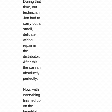
During that
time, our
technician
Jon had to
carry out a
small,
delicate
wiring
repair in
the
distributor.
After this,
the car ran
absolutely
perfectly.
Now, with
everything
finished up
on the
beautiful