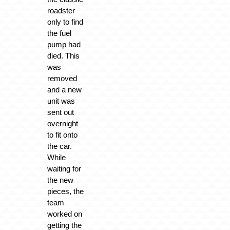
roadster
only to find
the fuel
pump had
died. This
was
removed
and a new
unit was
sent out
overnight
to fit onto
the car.
While
waiting for
the new
pieces, the
team
worked on
getting the