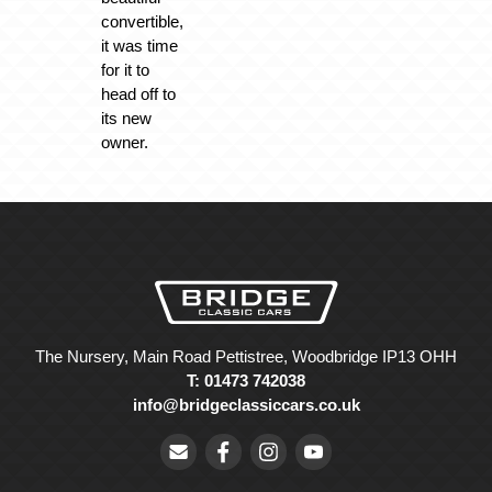
convertible,
it was time
for it to
head off to
its new
owner.
The Nursery, Main Road Pettistree, Woodbridge IP13 OHH
T: 01473 742038
info@bridgeclassiccars.co.uk