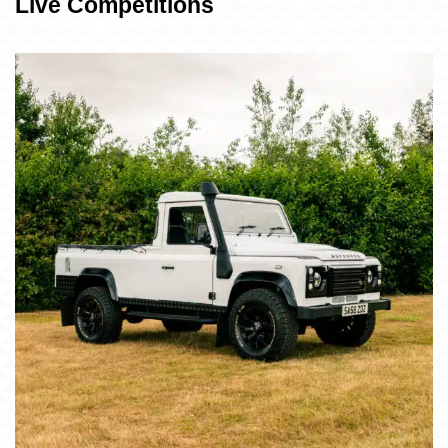
Live Competitions