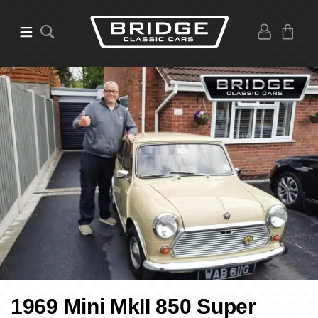
1969 Mini MkII 850 Super