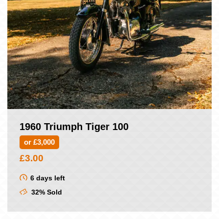
1960 Triumph Tiger 100
or £3,000
£
3.00
6 days left
32% Sold