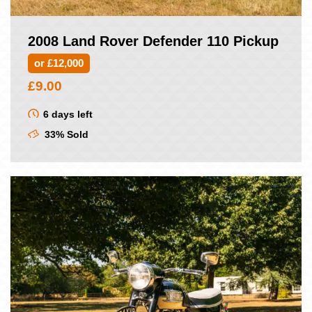
2008 Land Rover Defender 110 Pickup
or £12,000
£
9.00
6 days left
33% Sold