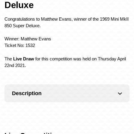
Deluxe
Congratulations to Matthew Evans, winner of the 1969 Mini MkII
850 Super Deluxe.
Winner: Matthew Evans
Ticket No: 1532
The
Live Draw
for this competition was held on Thursday April
22nd 2021.
Description