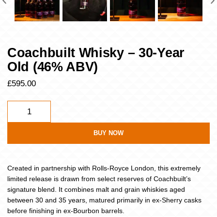
Coachbuilt Whisky – 30-Year
Old (46% ABV)
£
595.00
BUY NOW
Created in partnership with Rolls-Royce London, this extremely
limited release is drawn from select reserves of Coachbuilt’s
signature blend. It combines malt and grain whiskies aged
between 30 and 35 years, matured primarily in ex-Sherry casks
before finishing in ex-Bourbon barrels.