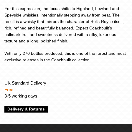
For this expression, the focus shifts to Highland, Lowland and
Speyside whiskies, intentionally stepping away from peat. The
result is a whisky that mirrors the character of Rolls-Royce itself;
rich, refined and beautifully balanced. Expect Coachbuilt’s
hallmark fruit and sweetness delivered with a silky, luxurious
texture and a long, polished finish.
With only 270 bottles produced, this is one of the rarest and most
exclusive releases in the Coachbuilt collection.
UK Standard Delivery
Free
3-5 working days
Delivery & Returns