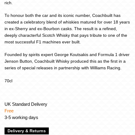
rich.
To honour both the car and its iconic number, Coachbuilt has
created a celebratory blend of whiskies matured for over 18 years
in ex-Sherry and ex-Bourbon casks. The result is a refined,
deeply characterful Scotch Whisky that pays tribute to one of the
most successful F1 machines ever built.
Founded by spirits expert George Koutsakis and Formula 1 driver
Jenson Button, Coachbuilt Whisky produced this as the first in a
series of special releases in partnership with Williams Racing.
70cl
UK Standard Delivery
Free
3-5 working days
Delivery & Returns