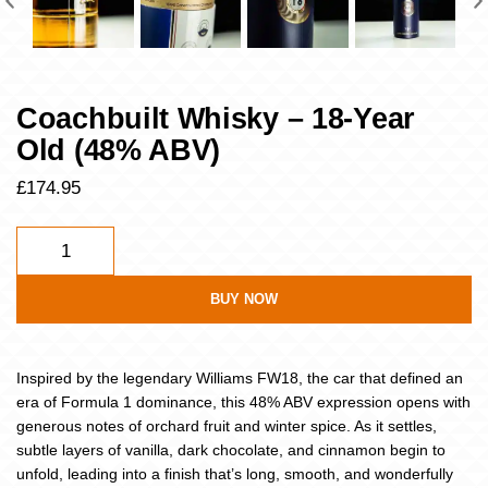
Coachbuilt Whisky – 18-Year
Old (48% ABV)
£
174.95
BUY NOW
Inspired by the legendary Williams FW18, the car that defined an
era of Formula 1 dominance, this 48% ABV expression opens with
generous notes of orchard fruit and winter spice. As it settles,
subtle layers of vanilla, dark chocolate, and cinnamon begin to
unfold, leading into a finish that’s long, smooth, and wonderfully