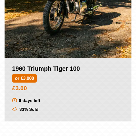
1960 Triumph Tiger 100
or £3,000
£
3.00
6 days left
33% Sold