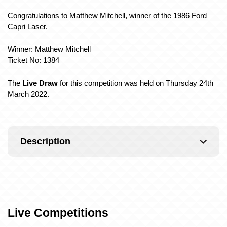
Congratulations to Matthew Mitchell, winner of the 1986 Ford
Capri Laser.
Winner: Matthew Mitchell
Ticket No: 1384
The
Live Draw
for this competition was held on Thursday 24th
March 2022.
Description
Live Competitions