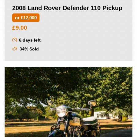
2008 Land Rover Defender 110 Pickup
or £12,000
£
9.00
6 days left
34% Sold