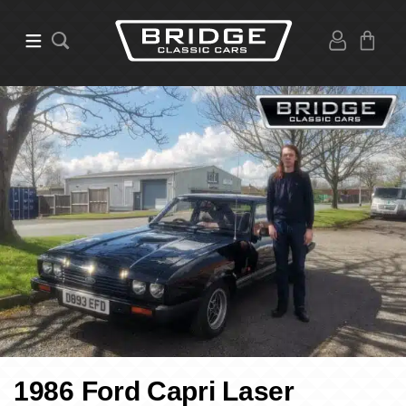
1986 Ford Capri Laser