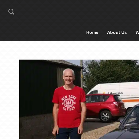
Home
About Us
W