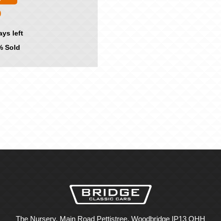
0
ays left
 Sold
The Nursery, Main Road Pettistree, Woodbridge IP13 OHH