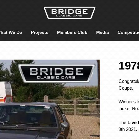
hat We Do
Projects
Members Club
Media
Competiti
197
Congratula
Coupe.
Winner: J
Ticket No
The
Live
9th 2021.