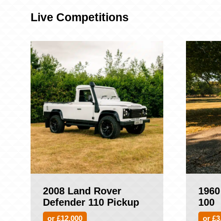
Live Competitions
2008 Land Rover
1960
Defender 110 Pickup
100
or £12,000
or £3