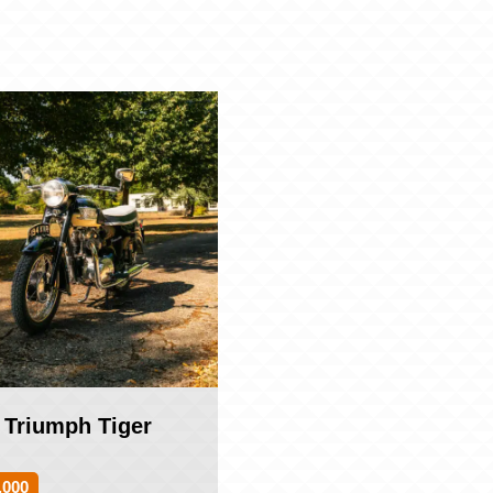
 Triumph Tiger
,000