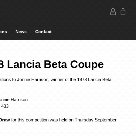
ons
News
Contact
8 Lancia Beta Coupe
tions to Jonnie Harrison, winner of the 1978 Lancia Beta
onnie Harrison
: 433
 Draw
for this competition was held on Thursday September