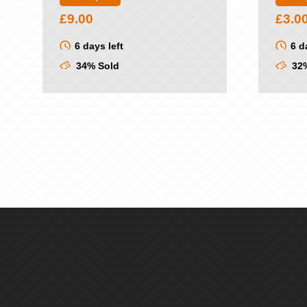
£
9.00
£
3.0
6 days left
6 d
34% Sold
32%