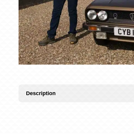
Description