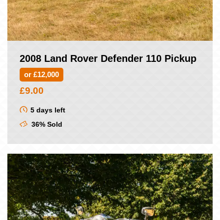
2008 Land Rover Defender 110 Pickup
or £12,000
£
9.00
5 days left
36% Sold