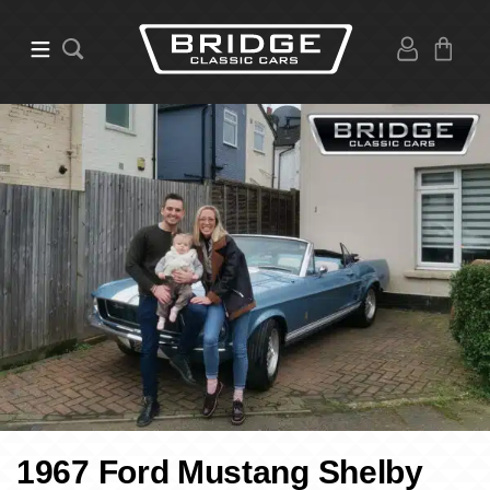
1967 Ford Mustang Shelby