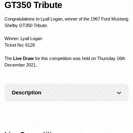
GT350 Tribute
Congratulations to Lyall Logan, winner of the 1967 Ford Mustang
Shelby GT350 Tribute.
Winner: Lyall Logan
Ticket No: 6128
The
Live Draw
for this competition was held on Thursday 16th
December 2021.
Description