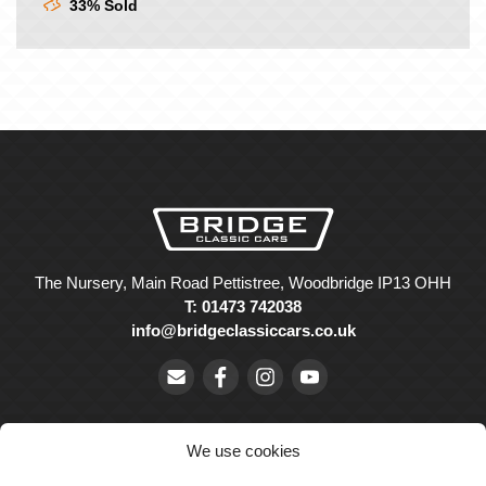
33% Sold
The Nursery, Main Road Pettistree, Woodbridge IP13 OHH
T: 01473 742038
info@bridgeclassiccars.co.uk
We use cookies