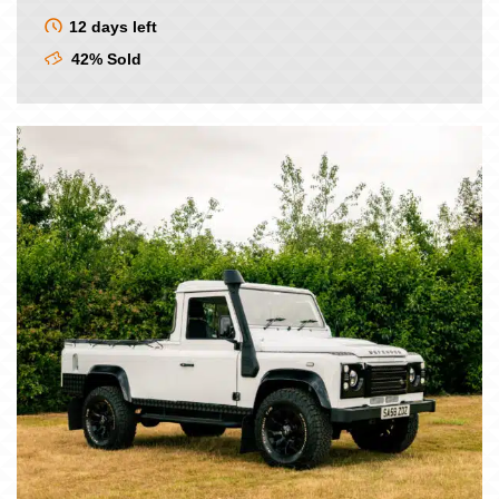
price
price
was:
is:
12 days left
£9.00.
£7.50.
42% Sold