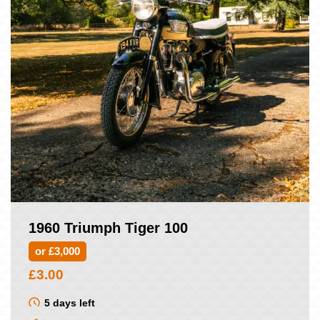
1960 Triumph Tiger 100
or £3,000
£
3.00
5 days left