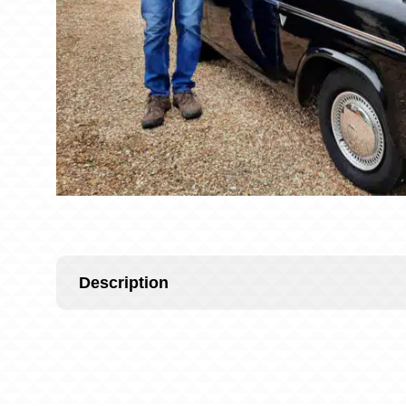
Description