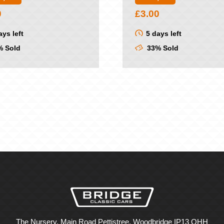
0
£
3.00
ays left
5 days left
 Sold
33% Sold
The Nursery, Main Road Pettistree, Woodbridge IP13 OHH