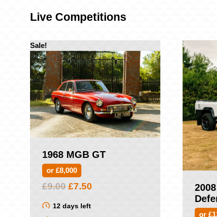
Live Competitions
Sale!
1968 MGB GT
or £8,000
Original
Current
£
9.00
£
7.50
2008
price
price
Defe
was:
is:
12 days left
or £1