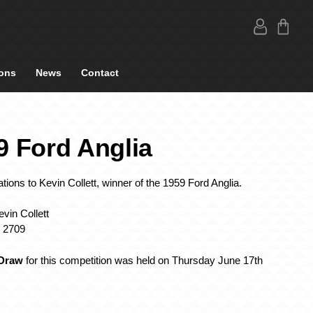
ons
News
Contact
9 Ford Anglia
tions to Kevin Collett, winner of the 1959 Ford Anglia.
vin Collett
: 2709
 Draw
for this competition was held on Thursday June 17th