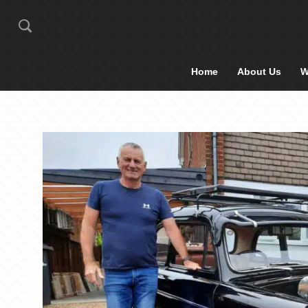
Home
About Us
W