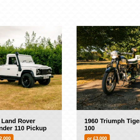
 Land Rover
1960 Triumph Tige
nder 110 Pickup
100
2,000
or £3,000