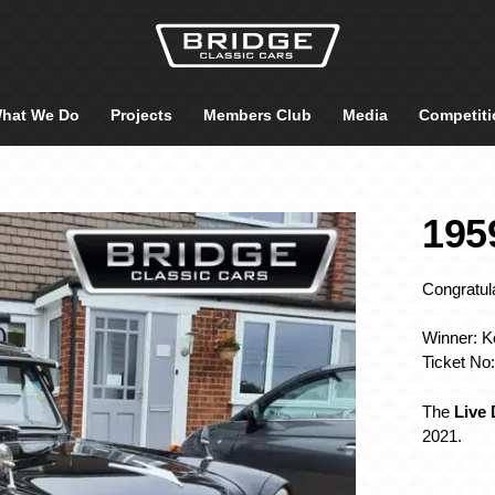
hat We Do
Projects
Members Club
Media
Competiti
195
Congratula
Winner: Ke
Ticket No
The
Live
2021.