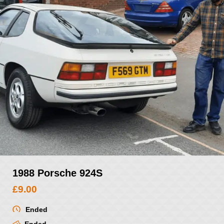
1988 Porsche 924S
£
9.00
Ended