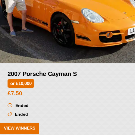
2007 Porsche Cayman S
or £10,000
£
7.50
Ended
Ended
VIEW WINNERS