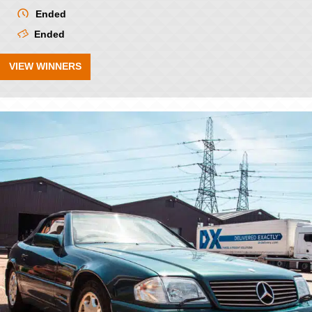
Ended
Ended
VIEW WINNERS