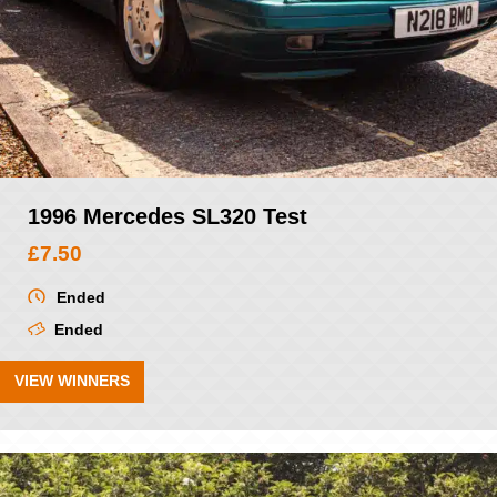
1996 Mercedes SL320 Test
£
7.50
Ended
Ended
VIEW WINNERS