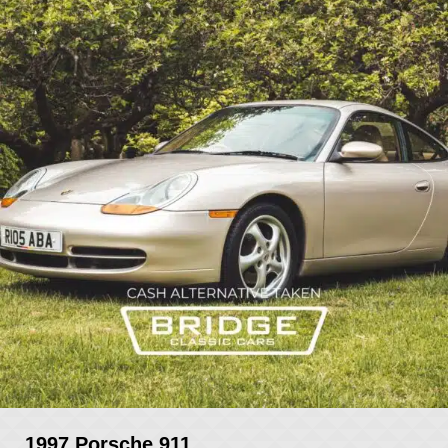
1997 Porsche 911