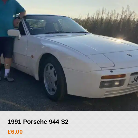
1991 Porsche 944 S2
£
6.00