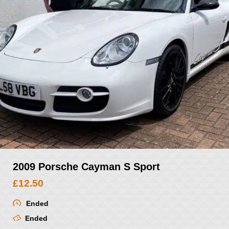
2009 Porsche Cayman S Sport
£
12.50
Ended
Ended