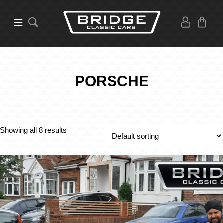
PORSCHE
Showing all 8 results