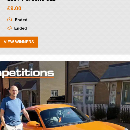
£
9.00
Ended
Ended
VIEW WINNERS