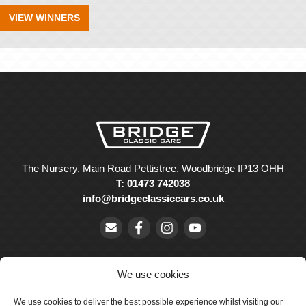
VIEW WINNERS
The Nursery, Main Road Pettistree, Woodbridge IP13 OHH
T: 01473 742038
info@bridgeclassiccars.co.uk
We use cookies
We use cookies to deliver the best possible experience whilst visiting our
© Bridge Classic Cars Holdings Ltd. Registered in England and