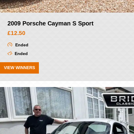
2009 Porsche Cayman S Sport
£
12.50
Ended
Ended
VIEW WINNERS