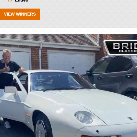
Ended
VIEW WINNERS