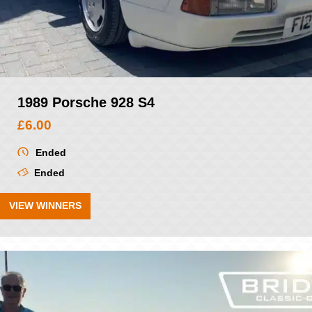
1989 Porsche 928 S4
£
6.00
Ended
Ended
VIEW WINNERS