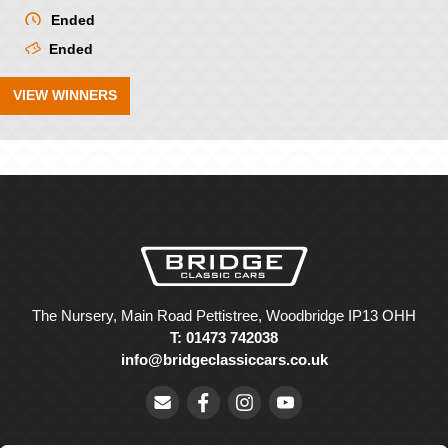
Ended
Ended
VIEW WINNERS
The Nursery, Main Road Pettistree, Woodbridge IP13 OHH
T: 01473 742038
info@bridgeclassiccars.co.uk