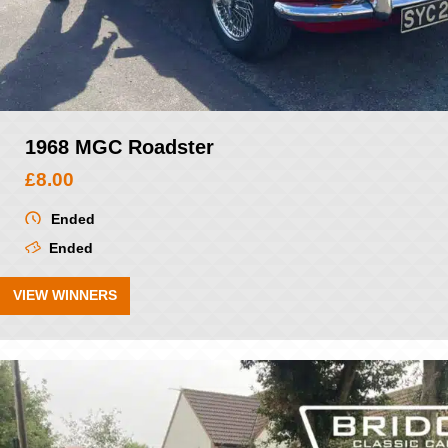
1968 MGC Roadster
£
8.00
Ended
Ended
VIEW WINNERS