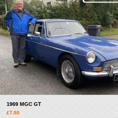
1969 MGC GT
£
7.50