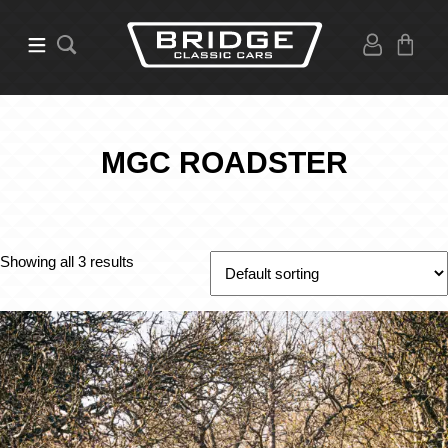
MGC ROADSTER
Showing all 3 results