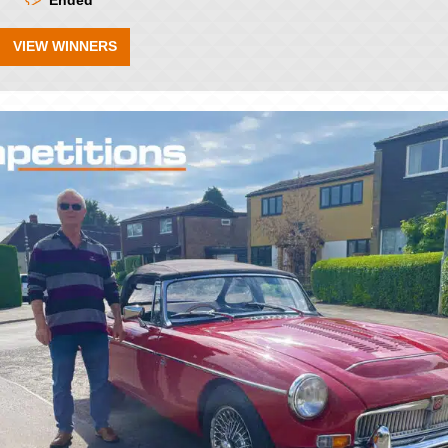
Ended
VIEW WINNERS