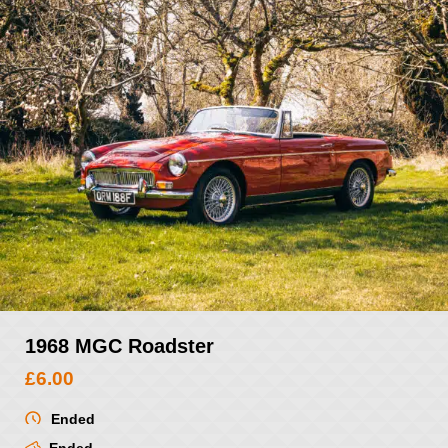
1968 MGC Roadster
£
6.00
Ended