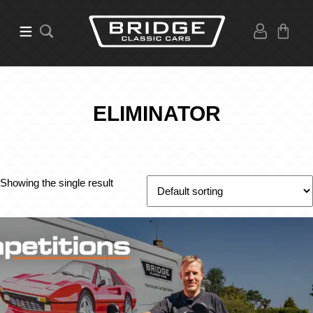
ELIMINATOR
Showing the single result