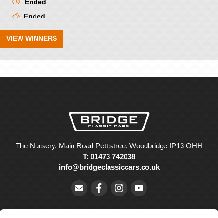
Ended
Ended
VIEW WINNERS
The Nursery, Main Road Pettistree, Woodbridge IP13 OHH
T: 01473 742038
info@bridgeclassiccars.co.uk