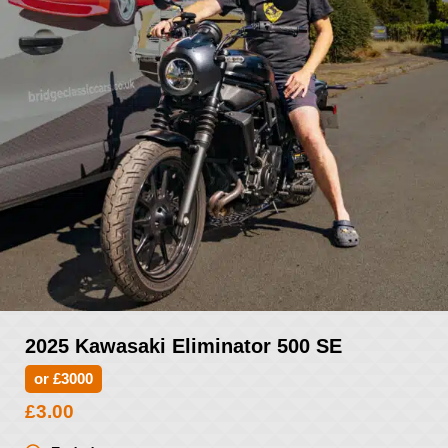
2025 Kawasaki Eliminator 500 SE
or £3000
£
3.00