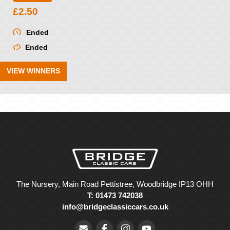
£
2.50
Ended
Ended
VIEW WINNERS
The Nursery, Main Road Pettistree, Woodbridge IP13 OHH
T: 01473 742038
info@bridgeclassiccars.co.uk