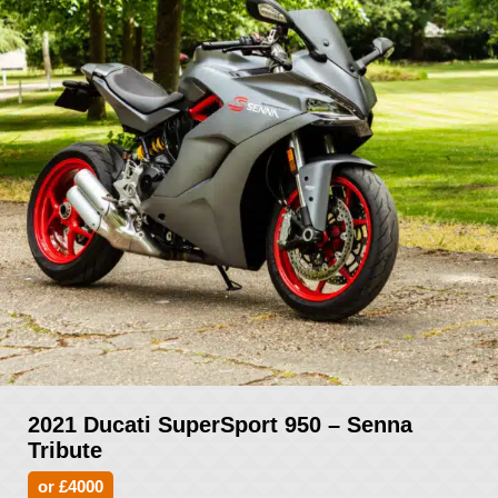
2021 Ducati SuperSport 950 – Senna
Tribute
or £4000