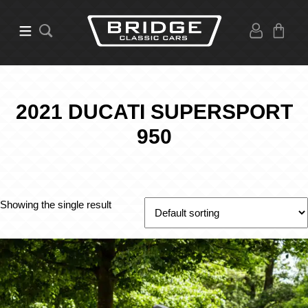
2021 DUCATI SUPERSPORT
950
Showing the single result