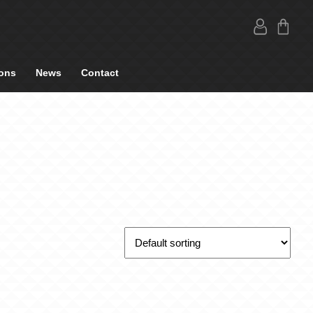
ons
News
Contact
O