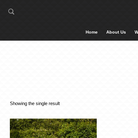
Home
About Us
W
Showing the single result