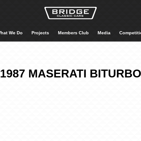
hat We Do
Projects
Members Club
Media
Competiti
1987 MASERATI BITURB