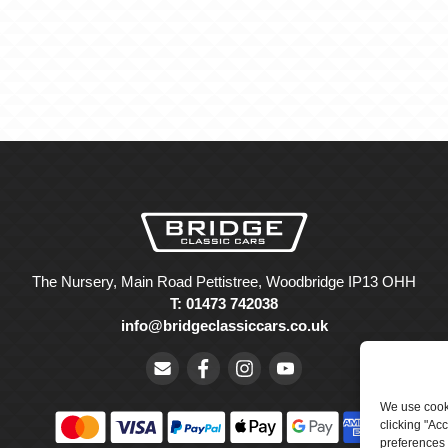
The Nursery, Main Road Pettistree, Woodbridge IP13 OHH
T: 01473 742038
info@bridgeclassiccars.co.uk
We use cooki
clicking "Ac
preferences 