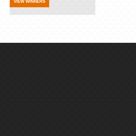
VIEW WINNERS