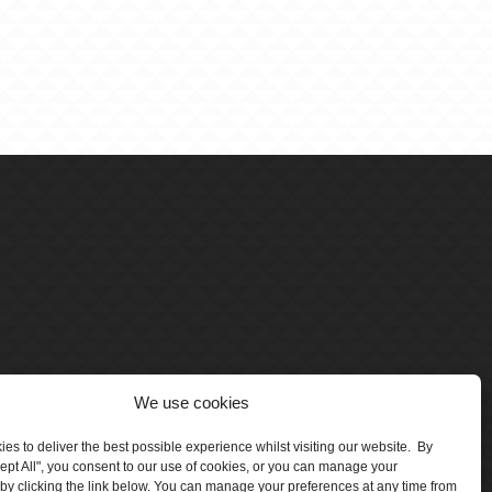
We use cookies
es to deliver the best possible experience whilst visiting our website. By
cept All", you consent to our use of cookies, or you can manage your
by clicking the link below. You can manage your preferences at any time from