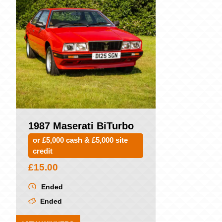
1987 Maserati BiTurbo
or £5,000 cash & £5,000 site
credit
£
15.00
Ended
Ended