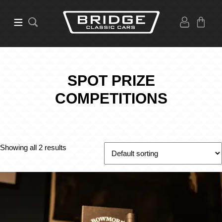
SPOT PRIZE
COMPETITIONS
Showing all 2 results