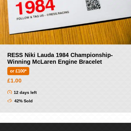
RESS Niki Lauda 1984 Championship-
Winning McLaren Engine Bracelet
or £100*
£
1.00
12 days left
42% Sold