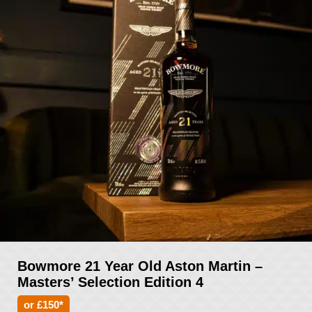
Bowmore 21 Year Old Aston Martin –
Masters’ Selection Edition 4
or £150*