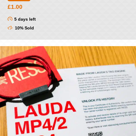
£
1.00
5 days left
10% Sold