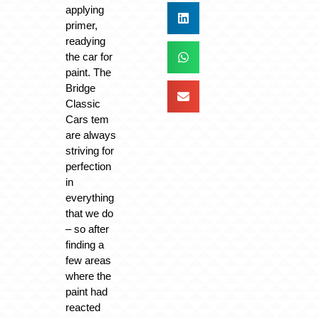
applying
primer,
readying
the car for
paint. The
Bridge
Classic
Cars tem
are always
striving for
perfection
in
everything
that we do
– so after
finding a
few areas
where the
paint had
reacted