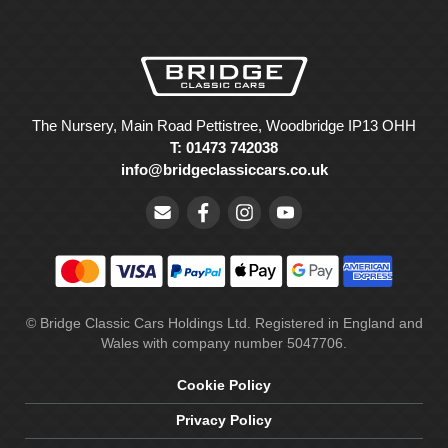
The Nursery, Main Road Pettistree, Woodbridge IP13 OHH
T: 01473 742038
info@bridgeclassiccars.co.uk
© Bridge Classic Cars Holdings Ltd. Registered in England and
Wales with company number 5047706.
Cookie Policy
Privacy Policy