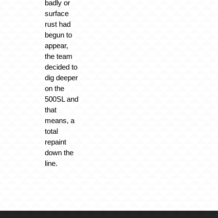
badly or
surface
rust had
begun to
appear,
the team
decided to
dig deeper
on the
500SL and
that
means, a
total
repaint
down the
line.