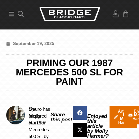
September 19, 2025
PRIMING OUR 1987
MERCEDES 500 SL FOR
PAINT
By
Mauro has
Articles
Em
Share
by
Mo
Molly
prepared
Enjoyed
Molly
Ha
this post
this
Harmer
our 1987
Harmer
article
Mercedes
by Molly
Harmer?
500 SL by