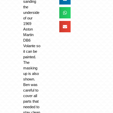
sanding
the
underside
of our
1969
Aston
Martin
DB6
Volante so
it can be
painted.
The
masking
up is also
shown.
Ben was
careful to
cover all
parts that
needed to
stay clean.