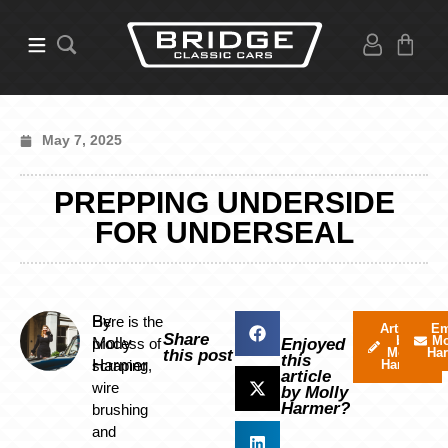
May 7, 2025
PREPPING UNDERSIDE
FOR UNDERSEAL
By
Here is the
Articles
Em
Share
by
Mo
Molly
process of
Enjoyed
Molly
Ha
this post
this
Harmer
scraping,
Harmer
article
wire
by Molly
Harmer?
brushing
and