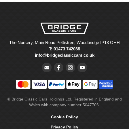
The Nursery, Main Road Pettistree, Woodbridge IP13 OHH
T: 01473 742038
info@bridgeclassiccars.co.uk
© Bridge Classic Cars Holdings Ltd. Registered in England and
Wales with company number 5047706.
Cookie Policy
Privacy Policy