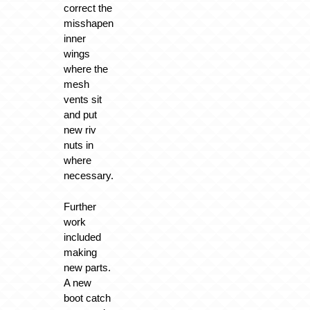
correct the
misshapen
inner
wings
where the
mesh
vents sit
and put
new riv
nuts in
where
necessary.
Further
work
included
making
new parts.
A new
boot catch