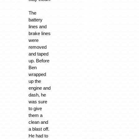
The
battery
lines and
brake lines
were
removed
and taped
up. Before
Ben
wrapped
up the
engine and
dash, he
was sure
to give
them a
clean and
a blast off.
He had to