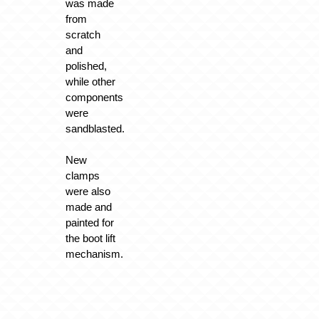
was made
from
scratch
and
polished,
while other
components
were
sandblasted.
New
clamps
were also
made and
painted for
the boot lift
mechanism.