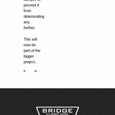
prevent it
from
deteriorating
any
further.
This will
now be
part of the
bigger
project.