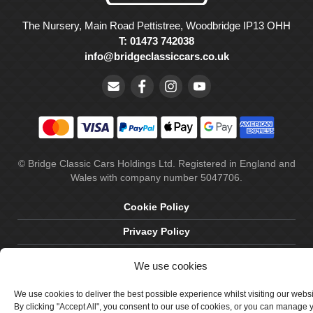
The Nursery, Main Road Pettistree, Woodbridge IP13 OHH
T: 01473 742038
info@bridgeclassiccars.co.uk
© Bridge Classic Cars Holdings Ltd. Registered in England and
Wales with company number 5047706.
Cookie Policy
Privacy Policy
Delivery & Returns
We use cookies
Terms & Conditions
We use cookies to deliver the best possible experience whilst visiting our webs
Site by Crawford Designworks
By clicking "Accept All", you consent to our use of cookies, or you can manage 