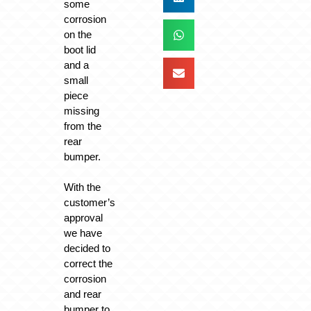
some
corrosion
on the
boot lid
and a
small
piece
missing
from the
rear
bumper.
With the
customer’s
approval
we have
decided to
correct the
corrosion
and rear
bumper to