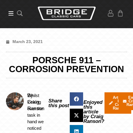
March 23, 2021
PORSCHE 911 –
CORROSION PREVENTION
By
Whilst
Articles
Em
Share
by
Cr
Craig
looking
Enjoyed
Craig
Ra
this post
this
Ranson
over the
Ranson
article
task in
by Craig
Ranson?
hand we
noticed