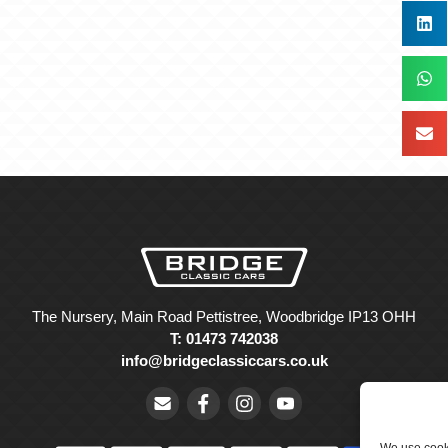
The Nursery, Main Road Pettistree, Woodbridge IP13 OHH
T: 01473 742038
info@bridgeclassiccars.co.uk