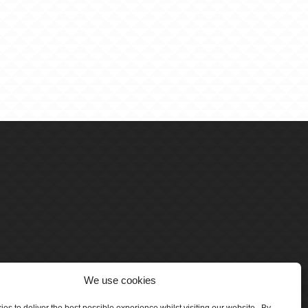
We use cookies