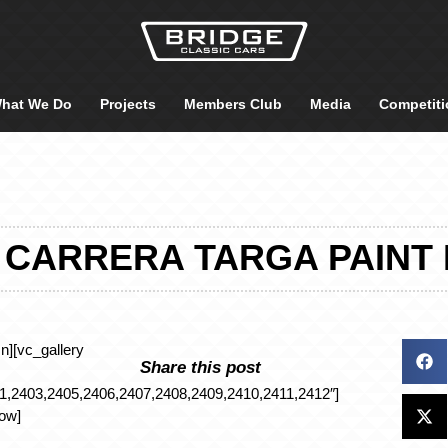
hat We Do
Projects
Members Club
Media
Competiti
 CARRERA TARGA PAINT
n][vc_gallery
Share this post
,2403,2405,2406,2407,2408,2409,2410,2411,2412″]
row]