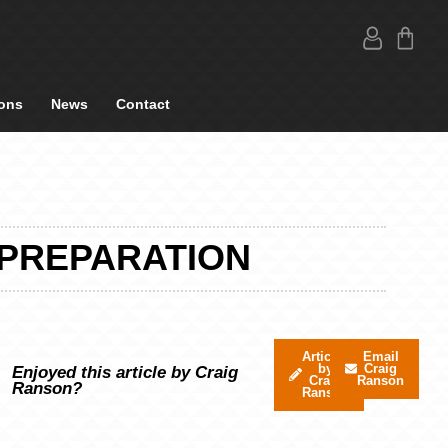
ons
News
Contact
 PREPARATION
Articles
Email
by
Craig
Enjoyed this article by Craig
Craig
Ranson
Ranson?
Ranson