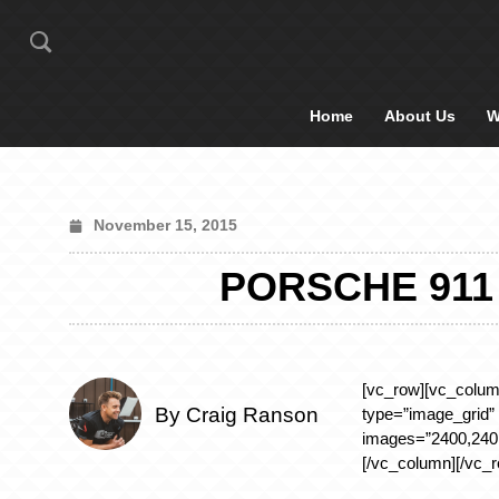
Home
About Us
W
November 15, 2015
PORSCHE 911
[vc_row][vc_colum
By Craig Ranson
type=”image_grid”
images=”2400,2401
[/vc_column][/vc_