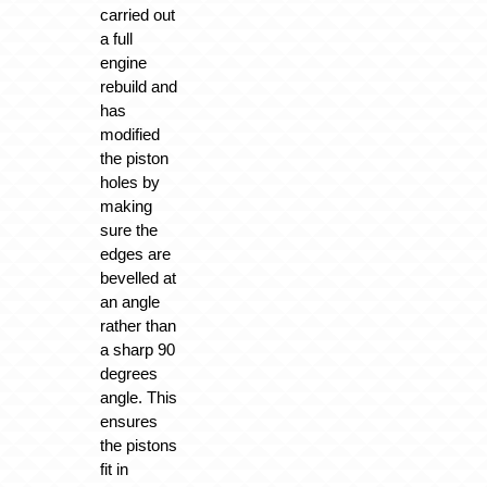
carried out
a full
engine
rebuild and
has
modified
the piston
holes by
making
sure the
edges are
bevelled at
an angle
rather than
a sharp 90
degrees
angle. This
ensures
the pistons
fit in