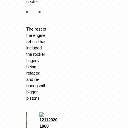
neater.
The rest of
the engine
rebuild has
included
the rocker
fingers
being
refaced
and re-
boring with
bigger
pistons