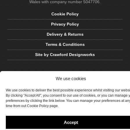
Wales with company number 5047706.
Cookie Policy
Privacy Policy
Delivery & Returns
Terms & Conditions
Site by Crawford Designworks
We use cookies
We use cookies to deliver the best possible experience whilst visiting our webs
By clicking "Accept All", you consent to our use of cookies, or you can manage 
preferences by clicking the link below. You can manage your preferences at an
time from out Cookie Policy page.
Accept