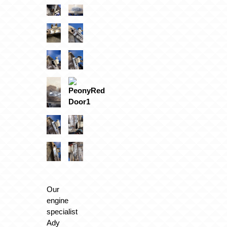
Our
engine
specialist
Ady