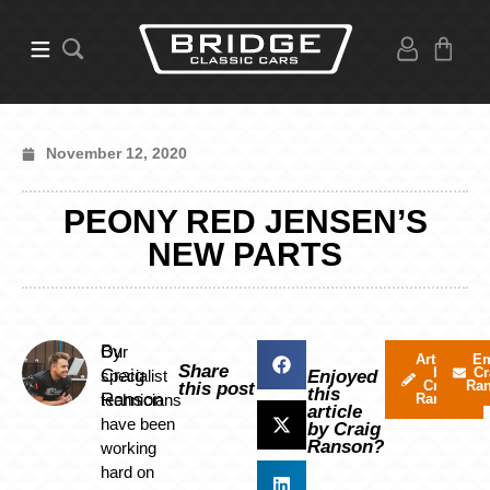
November 12, 2020
PEONY RED JENSEN’S
NEW PARTS
By
Our
Articles
Em
Share
by
Cr
Craig
specialist
Enjoyed
Craig
Ra
this post
this
Ranson
technicians
Ranson
article
have been
by Craig
Ranson?
working
hard on