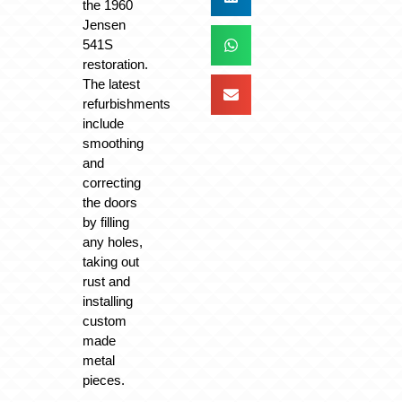
the 1960
Jensen
541S
restoration.
The latest
refurbishments
include
smoothing
and
correcting
the doors
by filling
any holes,
taking out
rust and
installing
custom
made
metal
pieces.