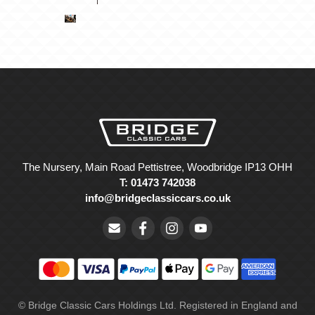
The Nursery, Main Road Pettistree, Woodbridge IP13 OHH
T: 01473 742038
info@bridgeclassiccars.co.uk
© Bridge Classic Cars Holdings Ltd. Registered in England and