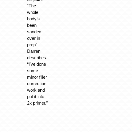
“The
whole
body’s
been
sanded
over in
prep”
Darren
describes.
“I’ve done
some
minor filler
correction
work and
put it into
2k primer.”