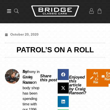
October 20, 2020
PATROL’S ON A ROLL
By
Anthony in
Articles
Em
Share
by
Cr
Craig
our in-
Enjoyed
Craig
Ra
this post
this
Ranson
house
Ranson
article
body shop
by Craig
Ranson?
has been
spending
time with
our 1996