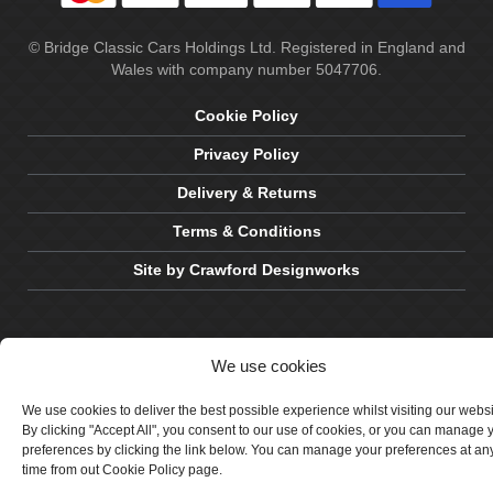
© Bridge Classic Cars Holdings Ltd. Registered in England and
Wales with company number 5047706.
Cookie Policy
Privacy Policy
Delivery & Returns
Terms & Conditions
Site by Crawford Designworks
We use cookies
We use cookies to deliver the best possible experience whilst visiting our webs
By clicking "Accept All", you consent to our use of cookies, or you can manage 
preferences by clicking the link below. You can manage your preferences at an
time from out Cookie Policy page.