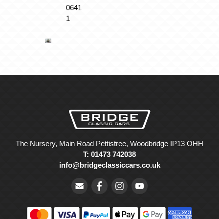
The Nursery, Main Road Pettistree, Woodbridge IP13 OHH
T: 01473 742038
info@bridgeclassiccars.co.uk