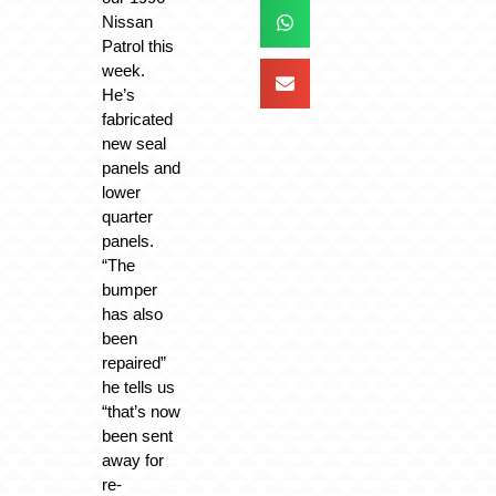
Nissan
Patrol this
week.
He’s
fabricated
new seal
panels and
lower
quarter
panels.
“The
bumper
has also
been
repaired”
he tells us
“that’s now
been sent
away for
re-