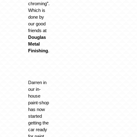
chroming”.
Which is
done by
our good
friends at
Douglas
Metal
Finishing
.
Darren in
our in-
house
paint-shop
has now
started
getting the
car ready
for paint.