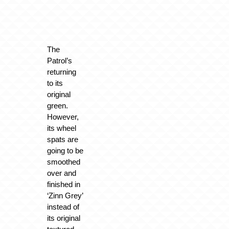
The
Patrol’s
returning
to its
original
green.
However,
its wheel
spats are
going to be
smoothed
over and
finished in
‘Zinn Grey’
instead of
its original