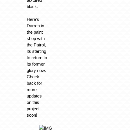
textured
black.
Here’s
Darren in
the paint
shop with
the Patrol,
its starting
to return to
its former
glory now.
Check
back for
more
updates
on this
project
soon!