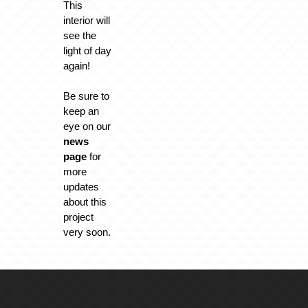
This
interior will
see the
light of day
again!
Be sure to
keep an
eye on our
news
page
for
more
updates
about this
project
very soon.