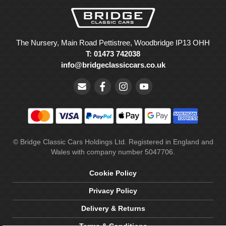
The Nursery, Main Road Pettistree, Woodbridge IP13 OHH
T: 01473 742038
info@bridgeclassiccars.co.uk
© Bridge Classic Cars Holdings Ltd. Registered in England and
Wales with company number 5047706.
Cookie Policy
Privacy Policy
Delivery & Returns