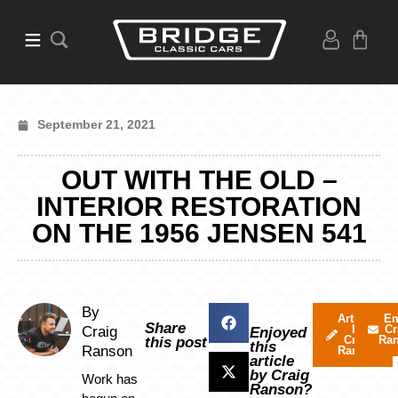
September 21, 2021
OUT WITH THE OLD –
INTERIOR RESTORATION
ON THE 1956 JENSEN 541
By
Articles
Em
Share
by
Cr
Craig
Enjoyed
Craig
Ra
this post
this
Ranson
Ranson
article
by Craig
Work has
Ranson?