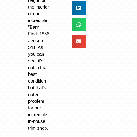
begun on
the interior
of our
incredible
”Barn
Find” 1956
Jensen
541. As
you can
see, it’s
not in the
best
condition
but that’s
not a
problem
for our
incredible
in-house
trim shop.