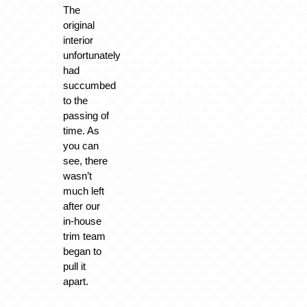
The
original
interior
unfortunately
had
succumbed
to the
passing of
time. As
you can
see, there
wasn’t
much left
after our
in-house
trim team
began to
pull it
apart.