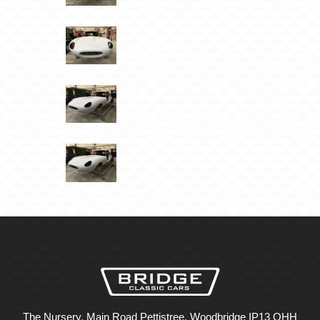
The Nursery, Main Road Pettistree, Woodbridge IP13 OHH