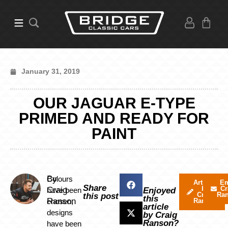
January 31, 2019
OUR JAGUAR E-TYPE
PRIMED AND READY FOR
PAINT
By
Colours
Articles
Em
Share
by
Cr
Craig
have been
Enjoyed
Craig
Ra
this post
this
Ranson
chosen,
Ranson
article
designs
by Craig
Ranson?
have been