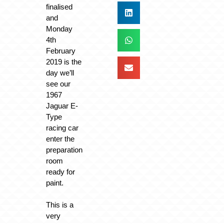
finalised
and
Monday
4th
February
2019 is the
day we’ll
see our
1967
Jaguar E-
Type
racing car
enter the
preparation
room
ready for
paint.
This is a
very