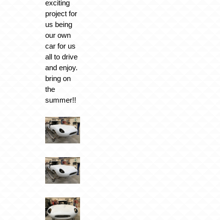
exciting
project for
us being
our own
car for us
all to drive
and enjoy.
bring on
the
summer!!