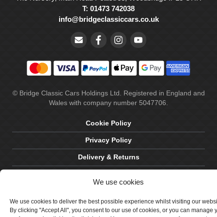
T: 01473 742038
info@bridgeclassiccars.co.uk
© Bridge Classic Cars Holdings Ltd. Registered in England and
Wales with company number 5047706.
Cookie Policy
Privacy Policy
Delivery & Returns
Terms & Conditions
We use cookies
Site by Crawford Designworks
We use cookies to deliver the best possible experience whilst visiting our webs
By clicking "Accept All", you consent to our use of cookies, or you can manage 