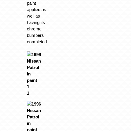
paint
applied as
well as
having its
chrome
bumpers
completed.