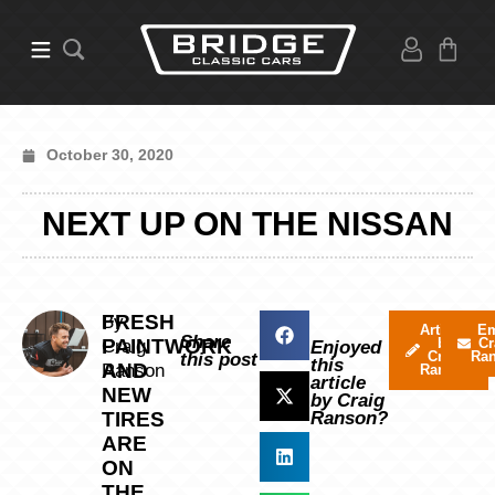
October 30, 2020
NEXT UP ON THE NISSAN
FRESH
By
Articles
Em
Share
PAINTWORK
by
Cr
Craig
Enjoyed
Craig
Ra
this post
this
AND
Ranson
Ranson
article
NEW
by Craig
TIRES
Ranson?
ARE
ON
THE