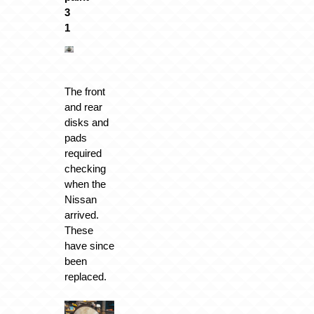
The front
and rear
disks and
pads
required
checking
when the
Nissan
arrived.
These
have since
been
replaced.