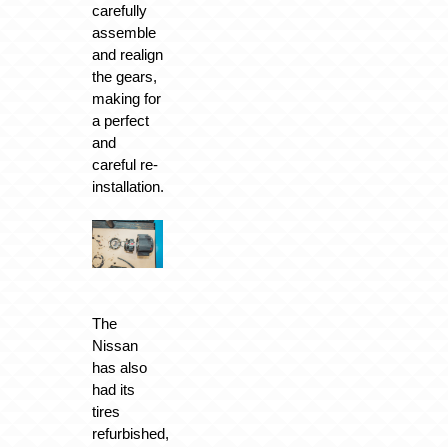
carefully
assemble
and realign
the gears,
making for
a perfect
and
careful re-
installation.
The
Nissan
has also
had its
tires
refurbished,