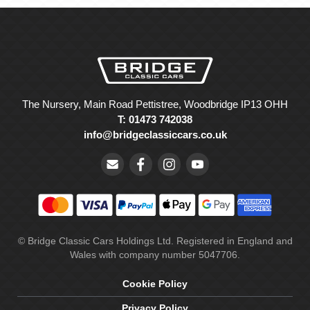
The Nursery, Main Road Pettistree, Woodbridge IP13 OHH
T: 01473 742038
info@bridgeclassiccars.co.uk
© Bridge Classic Cars Holdings Ltd. Registered in England and
Wales with company number 5047706.
Cookie Policy
Privacy Policy