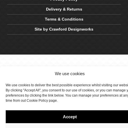
Delivery & Returns
Terms & Conditions
Site by Crawford Designworks
We use cookies
We use cookies to deliver the best possible experience whilst visiting our webs
By clicking "Accept All", you consent to our use of cookies, or you can manage 
preferences by clicking the link below. You can manage your preferences at an
time from out Cookie Policy page.
Accept