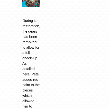
During its
restoration,
the gears
had been
removed
to allow for
a full
check-up.
As
detailed
here, Pete
added red
paint to the
pieces
which
allowed
him to