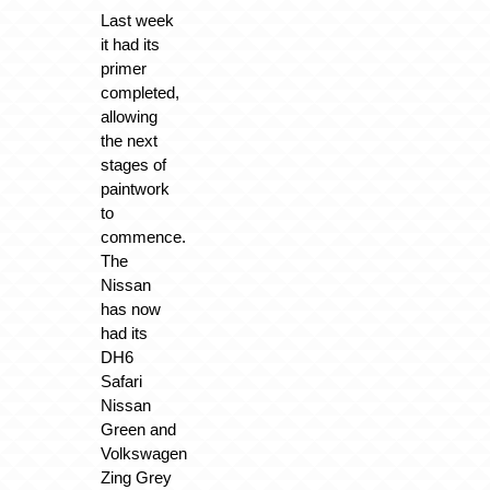
Last week
it had its
primer
completed,
allowing
the next
stages of
paintwork
to
commence.
The
Nissan
has now
had its
DH6
Safari
Nissan
Green and
Volkswagen
Zing Grey