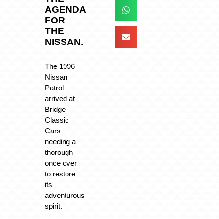
AGENDA
FOR
THE
NISSAN.
The 1996
Nissan
Patrol
arrived at
Bridge
Classic
Cars
needing a
thorough
once over
to restore
its
adventurous
spirit.