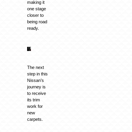
making it
one stage
closer to
being road
ready.
The next
step in this
Nissan’s
journey is
to receive
its trim
work for
new
carpets.