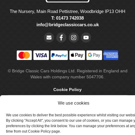
The Nursery, Main Road Pettistree, Woodbridge IP13 OHH
T: 01473 742038
info@bridgeclassiccars.co.uk
© Bridge Classic Cars Holdings Ltd. Registered in England and
Wales with company number 5047706.
Cookie Policy
Privacy Policy
We use cookies
Delivery & Returns
We use cookies to deliver the best possible experience whilst visiting our webs
By clicking "Accept All", you consent to our use of cookies, or you can manage 
Terms & Conditions
preferences by clicking the link below. You can manage your preferences at an
time from out Cookie Policy page.
Site by Crawford Designworks