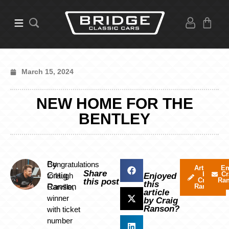
March 15, 2024
NEW HOME FOR THE
BENTLEY
By
Congratulations
Articles
Em
Share
by
Cr
Craig
to Hugh
Enjoyed
Craig
Ra
this post
this
Ranson
Carville,
Ranson
article
winner
by Craig
Ranson?
with ticket
number