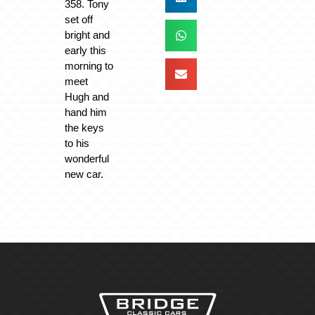
358. Tony
set off
bright and
early this
morning to
meet
Hugh and
hand him
the keys
to his
wonderful
new car.