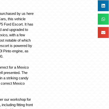
 purchased by us here
ars, this vehicle
975 Ford Escort. It has
d and upgraded to
xico, with a few
ost notable of which
 escort is powered by
0l Pinto engine, as
0.
correct for a Mexico
ell presented. The
 in a striking candy
 correct Mexico
ter our workshop for
ncluding fitting front