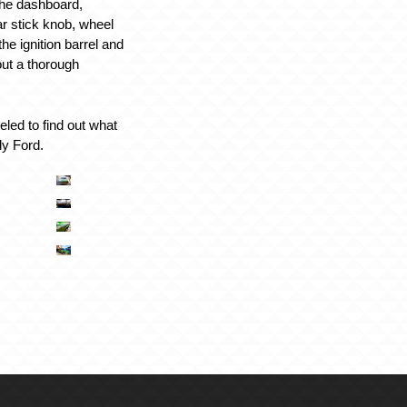
g the dashboard,
ar stick knob, wheel
 the ignition barrel and
out a thorough
led to find out what
ely Ford.