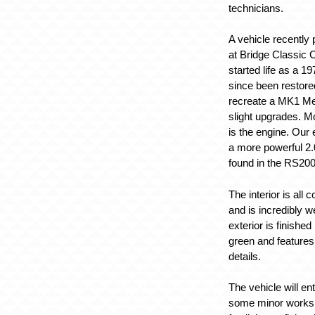
technicians.
A vehicle recently
at Bridge Classic C
started life as a 1
since been restore
recreate a MK1 Me
slight upgrades. M
is the engine. Our
a more powerful 2.
found in the RS200
The interior is all 
and is incredibly w
exterior is finished
green and features
details.
The vehicle will en
some minor works, i