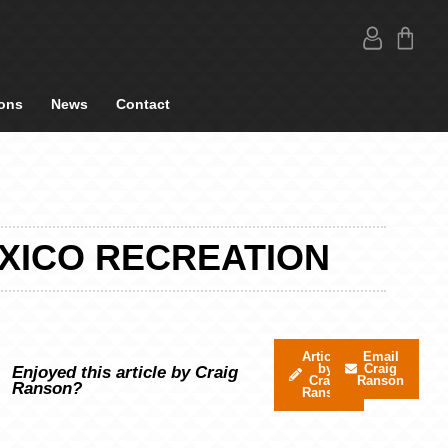
ons
News
Contact
EXICO RECREATION
Articles
Email
by
Craig
Enjoyed this article by Craig
Craig
Ranson
Ranson?
Ranson