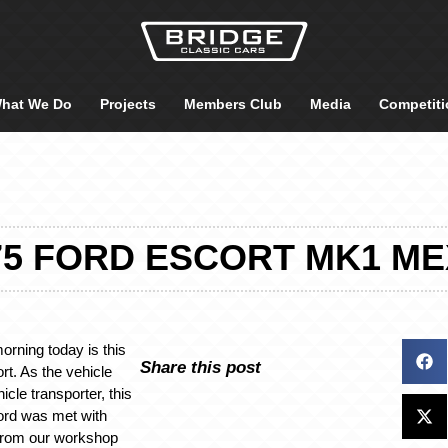
hat We Do
Projects
Members Club
Media
Competiti
75 FORD ESCORT MK1 M
orning today is this
Share this post
rt. As the vehicle
hicle transporter, this
ord was met with
n from our workshop