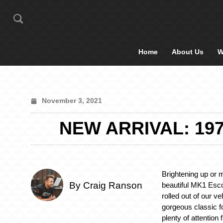
Home
About Us
W
November 3, 2021
NEW ARRIVAL: 19
Brightening up or m
By Craig Ranson
beautiful MK1 Esco
rolled out of our ve
gorgeous classic f
plenty of attentio