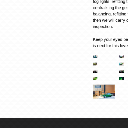
fog lights, refittin
centralising the ge
balancing, refitting
then we will carry 
inspection.
Keep your eyes pee
is next for this lov