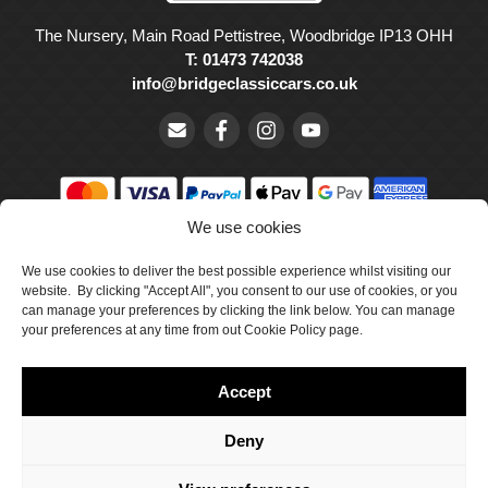
The Nursery, Main Road Pettistree, Woodbridge IP13 OHH
T: 01473 742038
info@bridgeclassiccars.co.uk
We use cookies
© Bridge Classic Cars Holdings Ltd. Registered in England and
We use cookies to deliver the best possible experience whilst visiting our
Wales with company number 5047706.
website. By clicking "Accept All", you consent to our use of cookies, or you
can manage your preferences by clicking the link below. You can manage
Cookie Policy
your preferences at any time from out Cookie Policy page.
Privacy Policy
Accept
Delivery & Returns
Terms & Conditions
Deny
Site by Crawford Designworks