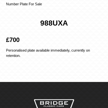
Number Plate For Sale
988UXA
£700
Personalised plate available immediately, currently on
retention.