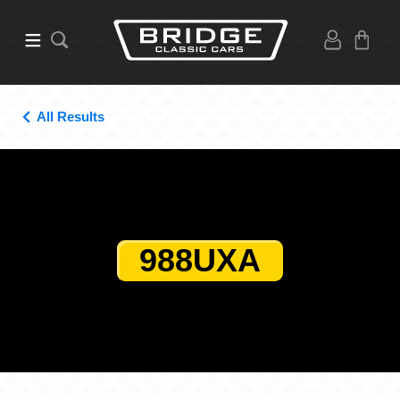
All Results
988UXA