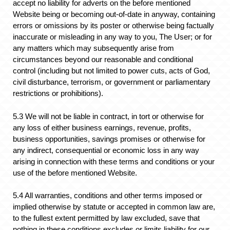
accept no liability for adverts on the before mentioned
Website being or becoming out-of-date in anyway, containing
errors or omissions by its poster or otherwise being factually
inaccurate or misleading in any way to you, The User; or for
any matters which may subsequently arise from
circumstances beyond our reasonable and conditional
control (including but not limited to power cuts, acts of God,
civil disturbance, terrorism, or government or parliamentary
restrictions or prohibitions).
5.3 We will not be liable in contract, in tort or otherwise for
any loss of either business earnings, revenue, profits,
business opportunities, savings promises or otherwise for
any indirect, consequential or economic loss in any way
arising in connection with these terms and conditions or your
use of the before mentioned Website.
5.4 All warranties, conditions and other terms imposed or
implied otherwise by statute or accepted in common law are,
to the fullest extent permitted by law excluded, save that
nothing in these conditions excludes or limits liability for our