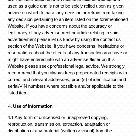
used as a guide and is not to be solely relied upon as given
advice on which to base any decision or refrain from taking
any decision pertaining to an item listed on the forementioned
Website. If you have concerns about the accuracy or
legitimacy of any advertisement or article relating to said
advertisement please let us know by using the contact us
section of the Website. If you have concerns, hesitations or
reservations about the effects of any transaction you have or
might have entered into with an advertiser/lister on this
Website please seek professional legal advice. We strongly
recommend that you always keep proper dated receipts with
correct and relevant addresses, proof(s) of identification and
serial/VIN numbers where possible and/or applicable to the
listed item.
Use of Information
4.1 Any form of unlicensed or unapproved copying,
reproduction, transmission, extraction, adaptation or
distribution of any material (written or visual) from the