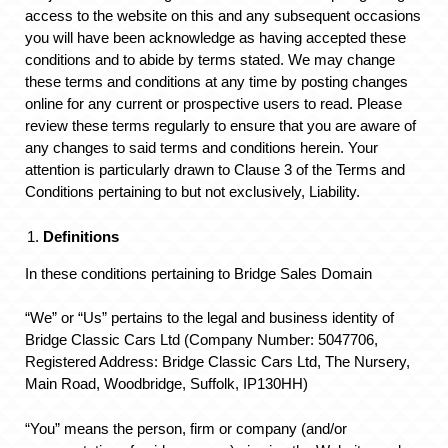
access to the website on this and any subsequent occasions
you will have been acknowledge as having accepted these
conditions and to abide by terms stated. We may change
these terms and conditions at any time by posting changes
online for any current or prospective users to read. Please
review these terms regularly to ensure that you are aware of
any changes to said terms and conditions herein. Your
attention is particularly drawn to Clause 3 of the Terms and
Conditions pertaining to but not exclusively, Liability.
Definitions
In these conditions pertaining to Bridge Sales Domain
“We” or “Us” pertains to the legal and business identity of
Bridge Classic Cars Ltd (Company Number: 5047706,
Registered Address: Bridge Classic Cars Ltd, The Nursery,
Main Road, Woodbridge, Suffolk, IP130HH)
“You” means the person, firm or company (and/or