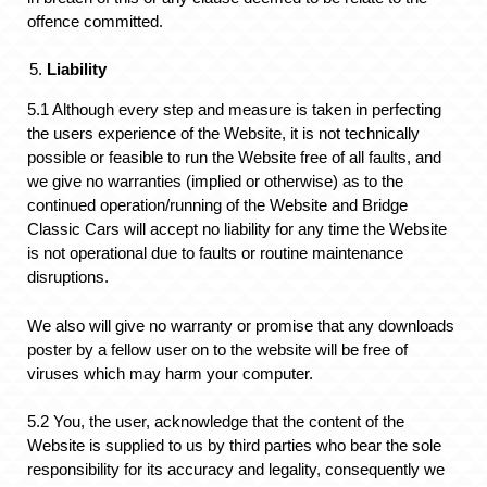
offence committed.
Liability
5.1 Although every step and measure is taken in perfecting
the users experience of the Website, it is not technically
possible or feasible to run the Website free of all faults, and
we give no warranties (implied or otherwise) as to the
continued operation/running of the Website and Bridge
Classic Cars will accept no liability for any time the Website
is not operational due to faults or routine maintenance
disruptions.
We also will give no warranty or promise that any downloads
poster by a fellow user on to the website will be free of
viruses which may harm your computer.
5.2 You, the user, acknowledge that the content of the
Website is supplied to us by third parties who bear the sole
responsibility for its accuracy and legality, consequently we