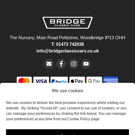
The Nursery, Main Road Pettistree, Woodbridge IP13 OHH
T: 01473 742038
info@bridgeclassiccars.co.uk
We use cookies
© Bridge Classic Cars Holdings Ltd. Registered in England and
We use cookies to deliver the best possible experience whilst visiting our
Wales with company number 5047706.
website. By clicking "Accept All", you consent to our use of cookies, or you
can manage your preferences by clicking the link below. You can manage
Cookie Policy
your preferences at any time from out Cookie Policy page.
Privacy Policy