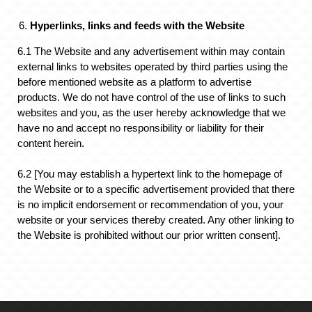
Hyperlinks, links and feeds with the Website
6.1 The Website and any advertisement within may contain
external links to websites operated by third parties using the
before mentioned website as a platform to advertise
products. We do not have control of the use of links to such
websites and you, as the user hereby acknowledge that we
have no and accept no responsibility or liability for their
content herein.
6.2 [You may establish a hypertext link to the homepage of
the Website or to a specific advertisement provided that there
is no implicit endorsement or recommendation of you, your
website or your services thereby created. Any other linking to
the Website is prohibited without our prior written consent].