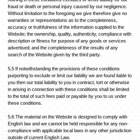
fraud or death or personal injury caused by our negligence.
Without limitation to the foregoing we give therefore give no
warranties or representations as to the completeness,
accuracy or truthfulness of the information supplied to the
Website; the ownership, quality, authenticity, compliance with
description or fitness for purpose of any goods or services
advertised; and the completeness of the results of any
search of the Website given by the third party.
5.5 If notwithstanding the provisions of these conditions
purporting to exclude or limit our liability we are found liable to
you then our total liability to you in contract, tort or otherwise
in arising in connection with these conditions shall be limited
to the total of such fees paid or payable by you to us under
these conditions.
5.6 The material on the Website is designed to comply with
English law and we cannot be held responsible for any non-
compliance with applicable local laws in any other jurisdiction
outside of current English Law.