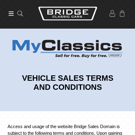
VEHICLE SALES TERMS
AND CONDITIONS
Access and usage of the website Bridge Sales Domain is
subject to the following terms and conditions. Upon gaining