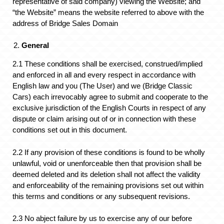
representative of said company) viewing the Website; and
“the Website” means the website referred to above with the
address of Bridge Sales Domain
General
2.1 These conditions shall be exercised, construed/implied
and enforced in all and every respect in accordance with
English law and you (The User) and we (Bridge Classic
Cars) each irrevocably agree to submit and cooperate to the
exclusive jurisdiction of the English Courts in respect of any
dispute or claim arising out of or in connection with these
conditions set out in this document.
2.2 If any provision of these conditions is found to be wholly
unlawful, void or unenforceable then that provision shall be
deemed deleted and its deletion shall not affect the validity
and enforceability of the remaining provisions set out within
this terms and conditions or any subsequent revisions.
2.3 No abject failure by us to exercise any of our before