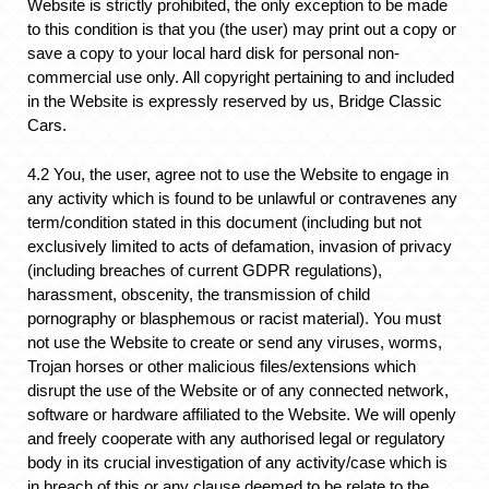
Website is strictly prohibited, the only exception to be made
to this condition is that you (the user) may print out a copy or
save a copy to your local hard disk for personal non-
commercial use only. All copyright pertaining to and included
in the Website is expressly reserved by us, Bridge Classic
Cars.
4.2 You, the user, agree not to use the Website to engage in
any activity which is found to be unlawful or contravenes any
term/condition stated in this document (including but not
exclusively limited to acts of defamation, invasion of privacy
(including breaches of current GDPR regulations),
harassment, obscenity, the transmission of child
pornography or blasphemous or racist material). You must
not use the Website to create or send any viruses, worms,
Trojan horses or other malicious files/extensions which
disrupt the use of the Website or of any connected network,
software or hardware affiliated to the Website. We will openly
and freely cooperate with any authorised legal or regulatory
body in its crucial investigation of any activity/case which is
in breach of this or any clause deemed to be relate to the