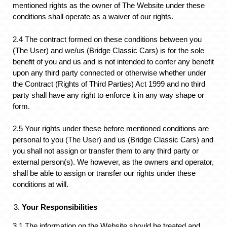
mentioned rights as the owner of The Website under these
conditions shall operate as a waiver of our rights.
2.4 The contract formed on these conditions between you
(The User) and we/us (Bridge Classic Cars) is for the sole
benefit of you and us and is not intended to confer any benefit
upon any third party connected or otherwise whether under
the Contract (Rights of Third Parties) Act 1999 and no third
party shall have any right to enforce it in any way shape or
form.
2.5 Your rights under these before mentioned conditions are
personal to you (The User) and us (Bridge Classic Cars) and
you shall not assign or transfer them to any third party or
external person(s). We however, as the owners and operator,
shall be able to assign or transfer our rights under these
conditions at will.
Your Responsibilities
3.1 The information on the Website should be treated and