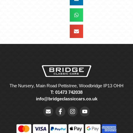
The Nursery, Main Road Pettistree, Woodbridge IP13 OHH
T: 01473 742038
info@bridgeclassiccars.co.uk