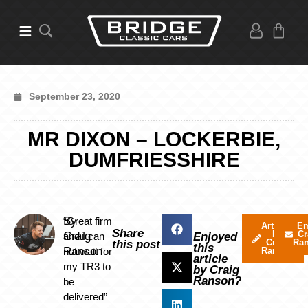
September 23, 2020
MR DIXON – LOCKERBIE,
DUMFRIESSHIRE
By
“Great firm
Articles
Em
Share
by
Cr
Craig
and I can
Enjoyed
Craig
Ra
this post
this
Ranson
not wait for
Ranson
article
my TR3 to
by Craig
Ranson?
be
delivered”