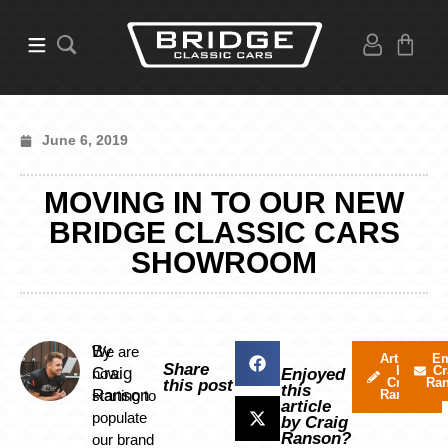
June 6, 2019
MOVING IN TO OUR NEW
BRIDGE CLASSIC CARS
SHOWROOM
By
We are
Articles
Em
Share
by
Cr
Craig
now
Enjoyed
Craig
Ra
this post
this
Ranson
starting to
Ranson
article
populate
by Craig
Ranson?
our brand