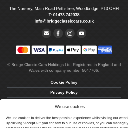
The Nursery, Main Road Pettistree, Woodbridge IP13 OHH
T: 01473 742038
info@bridgeclassiccars.co.uk
© Bridge Classic Cars Holdings Ltd. Registered in England and
Wales with company number 5047706.
Cookie Policy
Privacy Policy
Delivery & Returns
We use cookies
Terms & Conditions
We use cookies to deliver the best possible experience whilst visiting our webs
Site by Crawford Designworks
By clicking "Accept All", you consent to our use of cookies, or you can manage 