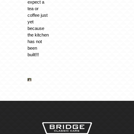
expect a
tea or
coffee just
yet
because
the kitchen
has not
been
built!!!