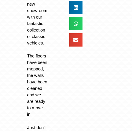
new
showroom
with our
fantastic
collection
of classic
vehicles.
The floors
have been
mopped,
the walls
have been
cleaned
and we
are ready
to move
in.
Just don’t