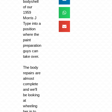
bodyshell
of our
1959
Morris J
Type into a
position
where the
paint
preparation
guys can
take over.
The body
repairs are
almost
complete
and we’ll
be looking
at
wheeling
her in to