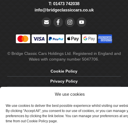
T: 01473 742038
info@bridgeclassiccars.co.uk
© Bridge Classic Cars Holdings Ltd. Registered in England and
Wales with company number 5047706.
Cookie Policy
Privacy Policy
Delivery & Returns
We use cookies
Terms & Conditions
We use cookies to deliver the best possible experience whilst visiting our webs
By clicking "Accept All", you consent to our use of cookies, or you can manage 
Site by Crawford Designworks
preferences by clicking the link below. You can manage your preferences at an
time from out Cookie Policy page.