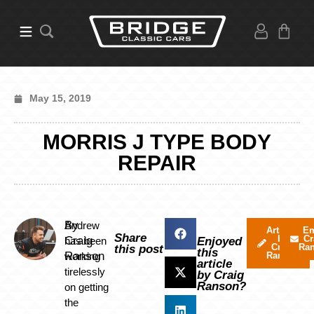
May 15, 2019
MORRIS J TYPE BODY
REPAIR
By
Andrew
Articles
Em
Share
by
Cr
Craig
has been
Enjoyed
Craig
Ra
this post
this
Ranson
working
Ranson
article
tirelessly
by Craig
Ranson?
on getting
the