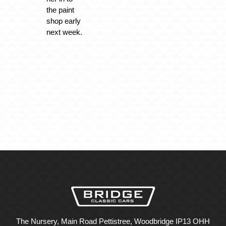
the paint
shop early
next week.
The Nursery, Main Road Pettistree, Woodbridge IP13 OHH