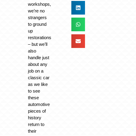
workshops,
we’re no
strangers
to ground
up
restorations
– but we’ll
also
handle just
about any
job on a
classic car
as we like
to see
these
automotive
pieces of
history
return to
their