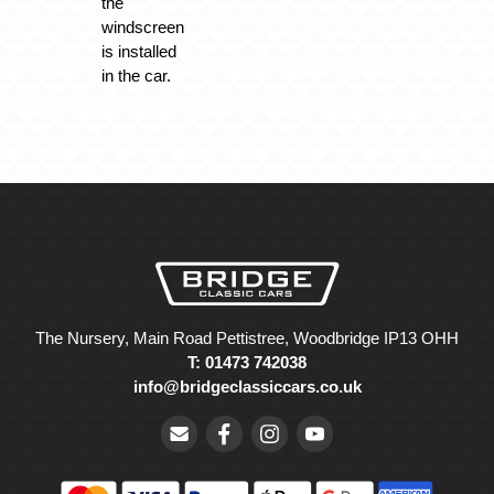
the
windscreen
is installed
in the car.
The Nursery, Main Road Pettistree, Woodbridge IP13 OHH
T: 01473 742038
info@bridgeclassiccars.co.uk