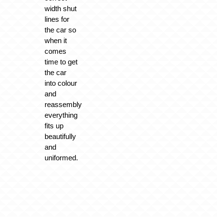
width shut
lines for
the car so
when it
comes
time to get
the car
into colour
and
reassembly
everything
fits up
beautifully
and
uniformed.