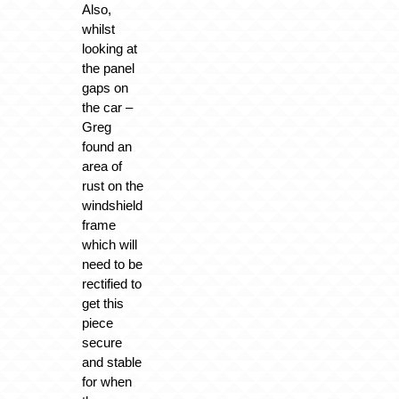
Also,
whilst
looking at
the panel
gaps on
the car –
Greg
found an
area of
rust on the
windshield
frame
which will
need to be
rectified to
get this
piece
secure
and stable
for when