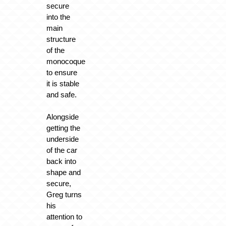
secure
into the
main
structure
of the
monocoque
to ensure
it is stable
and safe.
Alongside
getting the
underside
of the car
back into
shape and
secure,
Greg turns
his
attention to