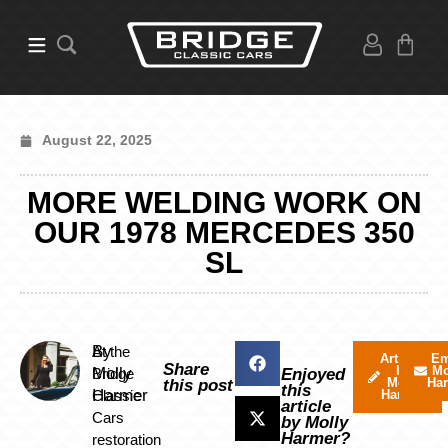
August 22, 2025
MORE WELDING WORK ON
OUR 1978 MERCEDES 350
SL
By
At the
Articles
Em
Share
by
Mo
Molly
Bridge
Enjoyed
Molly
Ha
this post
this
Harmer
Classic
Harmer
article
Cars
by Molly
Harmer?
restoration