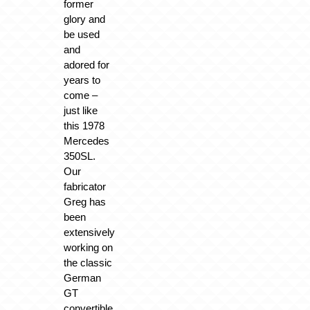
former
glory and
be used
and
adored for
years to
come –
just like
this 1978
Mercedes
350SL.
Our
fabricator
Greg has
been
extensively
working on
the classic
German
GT
convertible