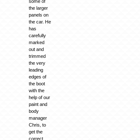
some of
the larger
panels on
the car. He
has
carefully
marked
out and
trimmed
the very
leading
edges of
the boot
with the
help of our
paint and
body
manager
Chris, to
get the
correct