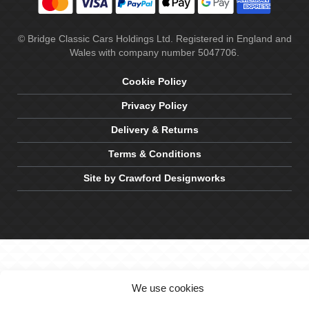
© Bridge Classic Cars Holdings Ltd. Registered in England and
Wales with company number 5047706.
Cookie Policy
Privacy Policy
Delivery & Returns
Terms & Conditions
Site by Crawford Designworks
We use cookies