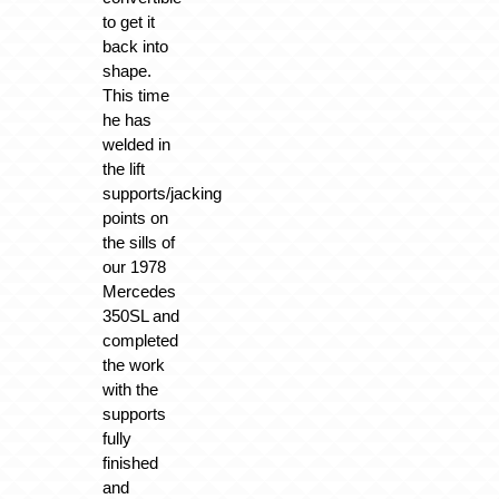
to get it
back into
shape.
This time
he has
welded in
the lift
supports/jacking
points on
the sills of
our 1978
Mercedes
350SL and
completed
the work
with the
supports
fully
finished
and