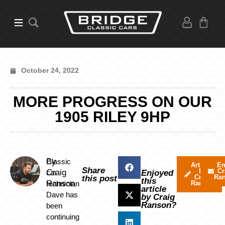
October 24, 2022
MORE PROGRESS ON OUR
1905 RILEY 9HP
By
Classic
Articles
Em
Share
by
Cr
Craig
car
Enjoyed
Craig
Ra
this post
this
Ranson
technician
Ranson
article
Dave has
by Craig
Ranson?
been
continuing