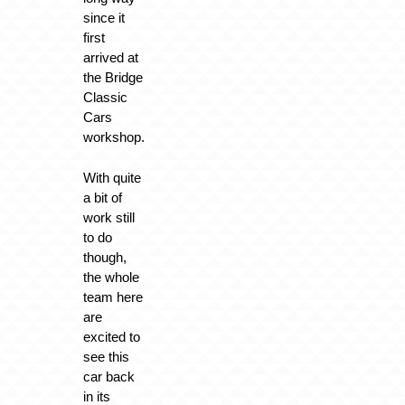
since it
first
arrived at
the Bridge
Classic
Cars
workshop.
With quite
a bit of
work still
to do
though,
the whole
team here
are
excited to
see this
car back
in its