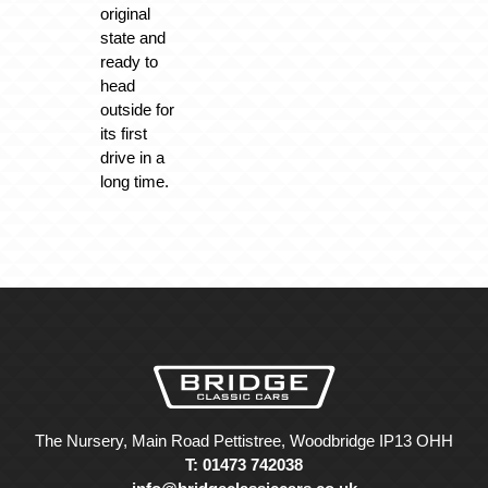
original
state and
ready to
head
outside for
its first
drive in a
long time.
The Nursery, Main Road Pettistree, Woodbridge IP13 OHH
T: 01473 742038