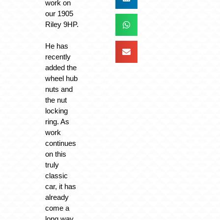
work on
our 1905
Riley 9HP.
He has
recently
added the
wheel hub
nuts and
the nut
locking
ring. As
work
continues
on this
truly
classic
car, it has
already
come a
long way