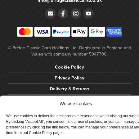
info@bridgeclassiccars.co.uk
© Bridge Classic Cars Holdings Ltd. Registered in England and
Wales with company number 5047706.
Cookie Policy
Privacy Policy
Delivery & Returns
Terms & Conditions
We use cookies
Site by Crawford Designworks
We use cookies to deliver the best possible experience whilst visiting our webs
By clicking "Accept All", you consent to our use of cookies, or you can manage 
preferences by clicking the link below. You can manage your preferences at an
time from out Cookie Policy page.